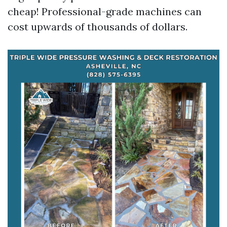
cheap! Professional-grade machines can
cost upwards of thousands of dollars.