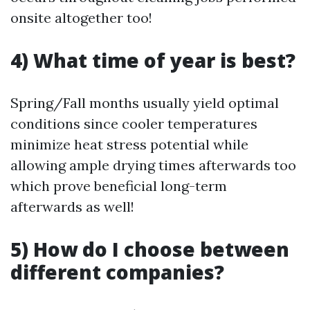
onsite altogether too!
4) What time of year is best?
Spring/Fall months usually yield optimal
conditions since cooler temperatures
minimize heat stress potential while
allowing ample drying times afterwards too
which prove beneficial long-term
afterwards as well!
5) How do I choose between
different companies?