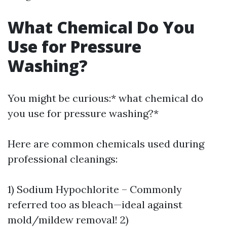
What Chemical Do You
Use for Pressure
Washing?
You might be curious:* what chemical do
you use for pressure washing?*
Here are common chemicals used during
professional cleanings:
1) Sodium Hypochlorite – Commonly
referred too as bleach—ideal against
mold/mildew removal! 2)