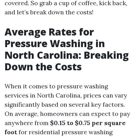
covered. So grab a cup of coffee, kick back,
and let’s break down the costs!
Average Rates for
Pressure Washing in
North Carolina: Breaking
Down the Costs
When it comes to pressure washing
services in North Carolina, prices can vary
significantly based on several key factors.
On average, homeowners can expect to pay
anywhere from
$0.15 to $0.75 per square
foot
for residential pressure washing