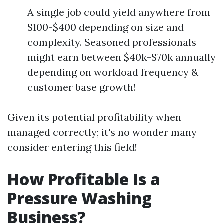
A single job could yield anywhere from
$100-$400 depending on size and
complexity. Seasoned professionals
might earn between $40k-$70k annually
depending on workload frequency &
customer base growth!
Given its potential profitability when
managed correctly; it's no wonder many
consider entering this field!
How Profitable Is a
Pressure Washing
Business?