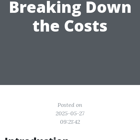
Breaking Down
the Costs
Posted on
2025-05-27
09:21:42