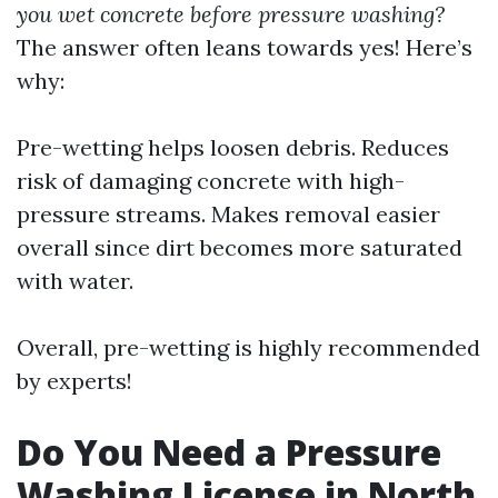
you wet concrete before pressure washing?
The answer often leans towards yes! Here’s
why:
Pre-wetting helps loosen debris. Reduces
risk of damaging concrete with high-
pressure streams. Makes removal easier
overall since dirt becomes more saturated
with water.
Overall, pre-wetting is highly recommended
by experts!
Do You Need a Pressure
Washing License in North