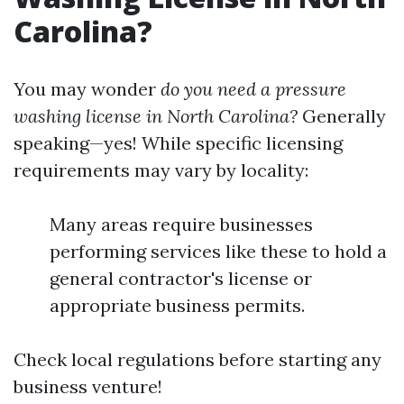
Carolina?
You may wonder
do you need a pressure
washing license in North Carolina?
Generally
speaking—yes! While specific licensing
requirements may vary by locality:
Many areas require businesses
performing services like these to hold a
general contractor's license or
appropriate business permits.
Check local regulations before starting any
business venture!