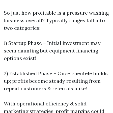
So just how profitable is a pressure washing
business overall? Typically ranges fall into
two categories:
1) Startup Phase – Initial investment may
seem daunting but equipment financing
options exist!
2) Established Phase – Once clientele builds
up; profits become steady resulting from
repeat customers & referrals alike!
With operational efficiency & solid
marketing strategies; profit margins could