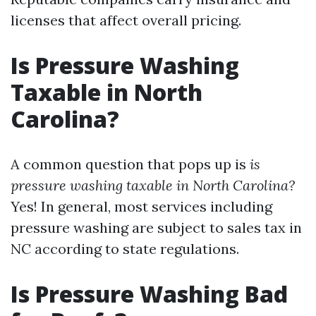
licenses that affect overall pricing.
Is Pressure Washing
Taxable in North
Carolina?
A common question that pops up is
is
pressure washing taxable in North Carolina?
Yes! In general, most services including
pressure washing are subject to sales tax in
NC according to state regulations.
Is Pressure Washing Bad