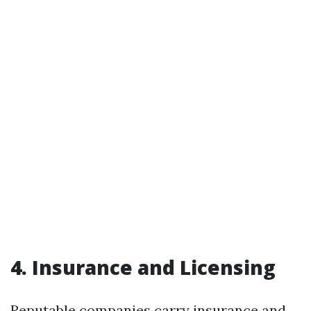
4. Insurance and Licensing
Reputable companies carry insurance and