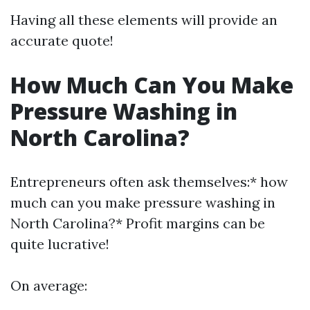
Having all these elements will provide an
accurate quote!
How Much Can You Make
Pressure Washing in
North Carolina?
Entrepreneurs often ask themselves:* how
much can you make pressure washing in
North Carolina?* Profit margins can be
quite lucrative!
On average: