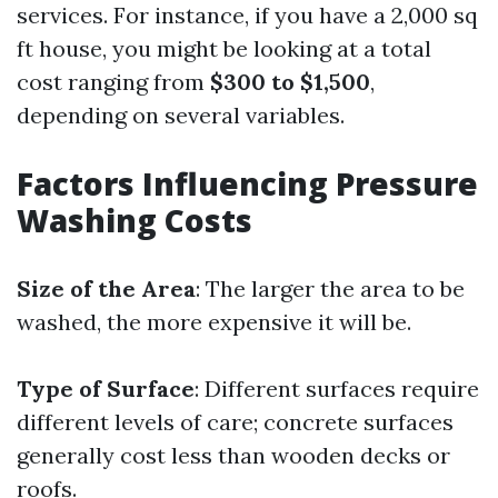
services. For instance, if you have a 2,000 sq
ft house, you might be looking at a total
cost ranging from
$300 to $1,500
,
depending on several variables.
Factors Influencing Pressure
Washing Costs
Size of the Area
: The larger the area to be
washed, the more expensive it will be.
Type of Surface
: Different surfaces require
different levels of care; concrete surfaces
generally cost less than wooden decks or
roofs.