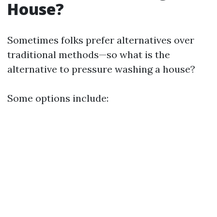
House?
Sometimes folks prefer alternatives over
traditional methods—so what is the
alternative to pressure washing a house?
Some options include: