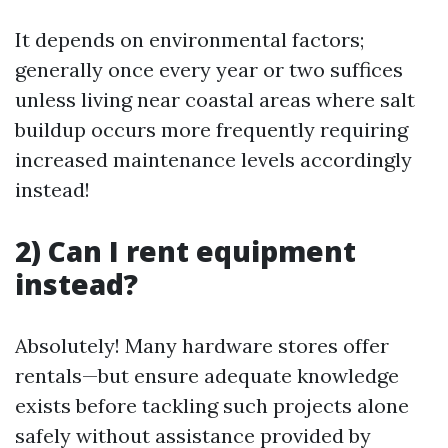
It depends on environmental factors;
generally once every year or two suffices
unless living near coastal areas where salt
buildup occurs more frequently requiring
increased maintenance levels accordingly
instead!
2) Can I rent equipment
instead?
Absolutely! Many hardware stores offer
rentals—but ensure adequate knowledge
exists before tackling such projects alone
safely without assistance provided by