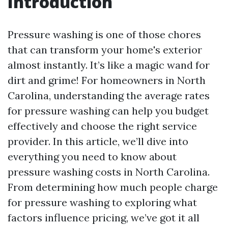
Introduction
Pressure washing is one of those chores
that can transform your home's exterior
almost instantly. It’s like a magic wand for
dirt and grime! For homeowners in North
Carolina, understanding the average rates
for pressure washing can help you budget
effectively and choose the right service
provider. In this article, we’ll dive into
everything you need to know about
pressure washing costs in North Carolina.
From determining how much people charge
for pressure washing to exploring what
factors influence pricing, we’ve got it all