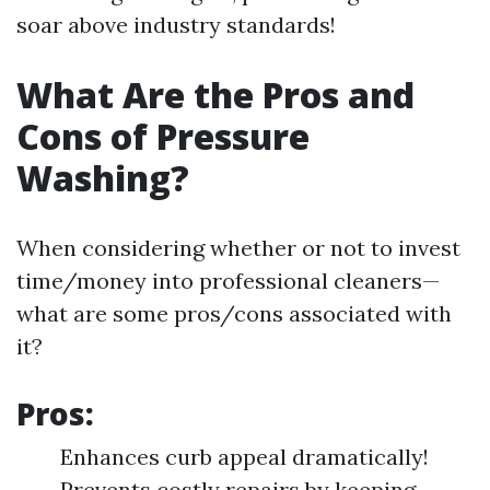
soar above industry standards!
What Are the Pros and
Cons of Pressure
Washing?
When considering whether or not to invest
time/money into professional cleaners—
what are some pros/cons associated with
it?
Pros:
Enhances curb appeal dramatically!
Prevents costly repairs by keeping