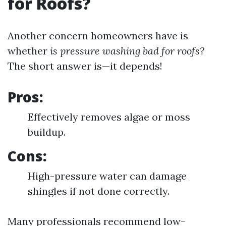
for Roofs?
Another concern homeowners have is
whether
is pressure washing bad for roofs?
The short answer is—it depends!
Pros:
Effectively removes algae or moss
buildup.
Cons:
High-pressure water can damage
shingles if not done correctly.
Many professionals recommend low-