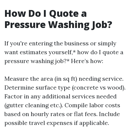
How Do I Quote a
Pressure Washing Job?
If you're entering the business or simply
want estimates yourself,* how do I quote a
pressure washing job?* Here’s how:
Measure the area (in sq ft) needing service.
Determine surface type (concrete vs wood).
Factor in any additional services needed
(gutter cleaning etc.). Compile labor costs
based on hourly rates or flat fees. Include
possible travel expenses if applicable.