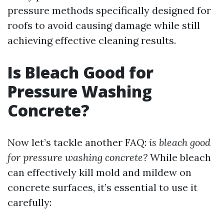
pressure methods specifically designed for
roofs to avoid causing damage while still
achieving effective cleaning results.
Is Bleach Good for
Pressure Washing
Concrete?
Now let’s tackle another FAQ:
is bleach good
for pressure washing concrete?
While bleach
can effectively kill mold and mildew on
concrete surfaces, it’s essential to use it
carefully: