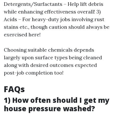
Detergents/Surfactants – Help lift debris
while enhancing effectiveness overall! 3)
Acids – For heavy-duty jobs involving rust
stains etc., though caution should always be
exercised here!
Choosing suitable chemicals depends
largely upon surface types being cleaned
along with desired outcomes expected
post-job completion too!
FAQs
1) How often should I get my
house pressure washed?