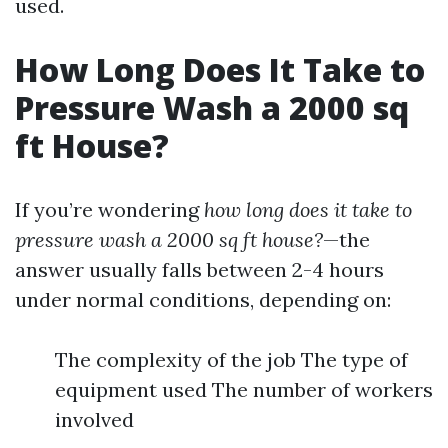
used.
How Long Does It Take to
Pressure Wash a 2000 sq
ft House?
If you’re wondering
how long does it take to
pressure wash a 2000 sq ft house?
—the
answer usually falls between 2-4 hours
under normal conditions, depending on:
The complexity of the job The type of
equipment used The number of workers
involved