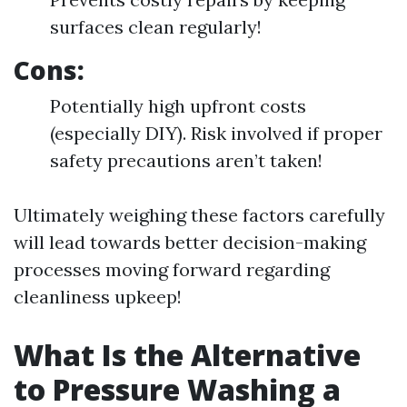
surfaces clean regularly!
Cons:
Potentially high upfront costs
(especially DIY). Risk involved if proper
safety precautions aren’t taken!
Ultimately weighing these factors carefully
will lead towards better decision-making
processes moving forward regarding
cleanliness upkeep!
What Is the Alternative
to Pressure Washing a