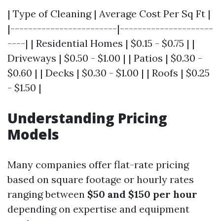
| Type of Cleaning | Average Cost Per Sq Ft |
|------------------------|---------------------
----| | Residential Homes | $0.15 - $0.75 | |
Driveways | $0.50 - $1.00 | | Patios | $0.30 -
$0.60 | | Decks | $0.30 - $1.00 | | Roofs | $0.25
- $1.50 |
Understanding Pricing
Models
Many companies offer flat-rate pricing
based on square footage or hourly rates
ranging between
$50 and $150 per hour
depending on expertise and equipment