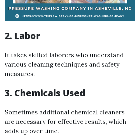
2. Labor
It takes skilled laborers who understand
various cleaning techniques and safety
measures.
3. Chemicals Used
Sometimes additional chemical cleaners
are necessary for effective results, which
adds up over time.