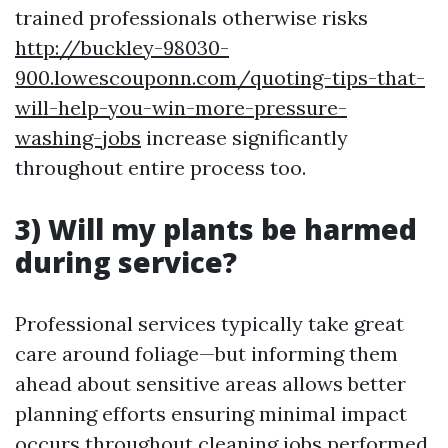
trained professionals otherwise risks
http://buckley-98030-
900.lowescouponn.com/quoting-tips-that-
will-help-you-win-more-pressure-
washing-jobs
increase significantly
throughout entire process too.
3) Will my plants be harmed
during service?
Professional services typically take great
care around foliage—but informing them
ahead about sensitive areas allows better
planning efforts ensuring minimal impact
occurs throughout cleaning jobs performed