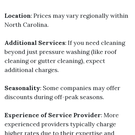
Location
: Prices may vary regionally within
North Carolina.
Additional Services
: If you need cleaning
beyond just pressure washing (like roof
cleaning or gutter cleaning), expect
additional charges.
Seasonality
: Some companies may offer
discounts during off-peak seasons.
Experience of Service Provider
: More
experienced providers typically charge
higher rates due to their expertise and