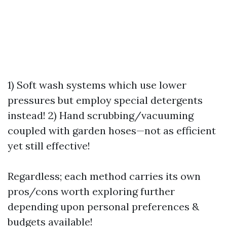
1) Soft wash systems which use lower
pressures but employ special detergents
instead! 2) Hand scrubbing/vacuuming
coupled with garden hoses—not as efficient
yet still effective!
Regardless; each method carries its own
pros/cons worth exploring further
depending upon personal preferences &
budgets available!