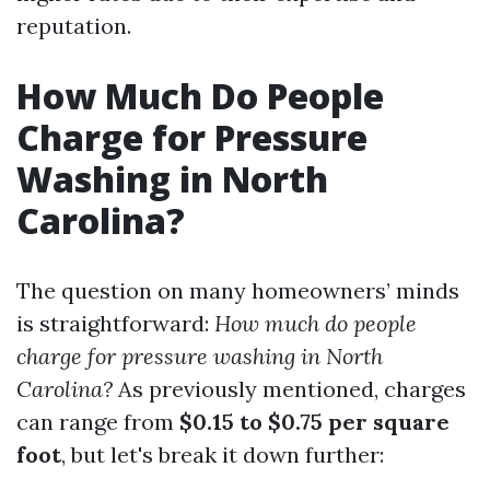
reputation.
How Much Do People
Charge for Pressure
Washing in North
Carolina?
The question on many homeowners’ minds
is straightforward:
How much do people
charge for pressure washing in North
Carolina?
As previously mentioned, charges
can range from
$0.15 to $0.75 per square
foot
, but let's break it down further: