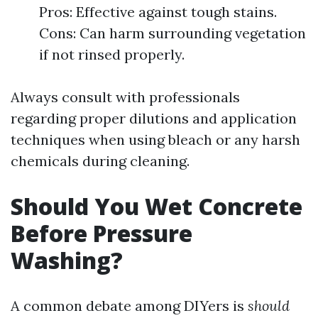
Pros: Effective against tough stains.
Cons: Can harm surrounding vegetation
if not rinsed properly.
Always consult with professionals
regarding proper dilutions and application
techniques when using bleach or any harsh
chemicals during cleaning.
Should You Wet Concrete
Before Pressure
Washing?
A common debate among DIYers is
should