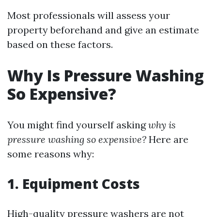
Most professionals will assess your
property beforehand and give an estimate
based on these factors.
Why Is Pressure Washing
So Expensive?
You might find yourself asking
why is
pressure washing so expensive?
Here are
some reasons why:
1. Equipment Costs
High-quality pressure washers are not