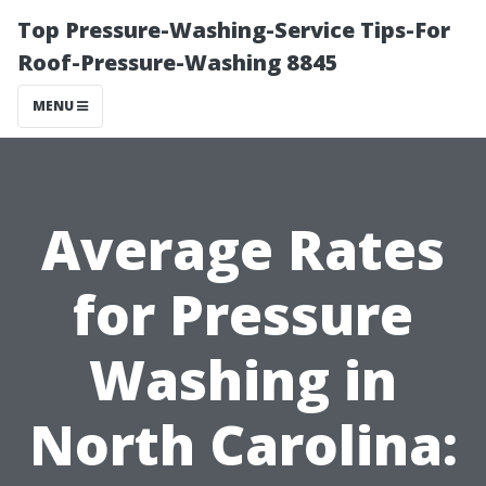
Top Pressure-Washing-Service Tips-For
Roof-Pressure-Washing 8845
MENU
Average Rates
for Pressure
Washing in
North Carolina: