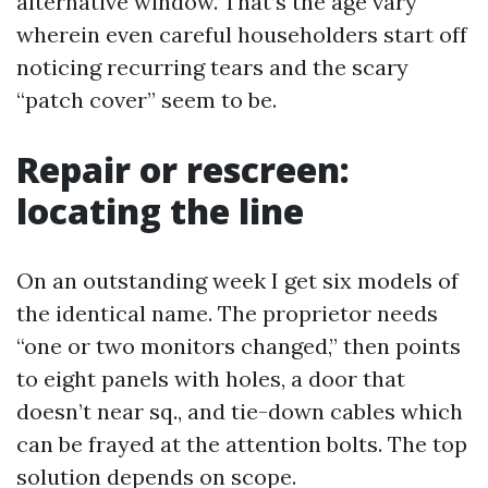
alternative window. That’s the age vary
wherein even careful householders start off
noticing recurring tears and the scary
“patch cover” seem to be.
Repair or rescreen:
locating the line
On an outstanding week I get six models of
the identical name. The proprietor needs
“one or two monitors changed,” then points
to eight panels with holes, a door that
doesn’t near sq., and tie-down cables which
can be frayed at the attention bolts. The top
solution depends on scope.