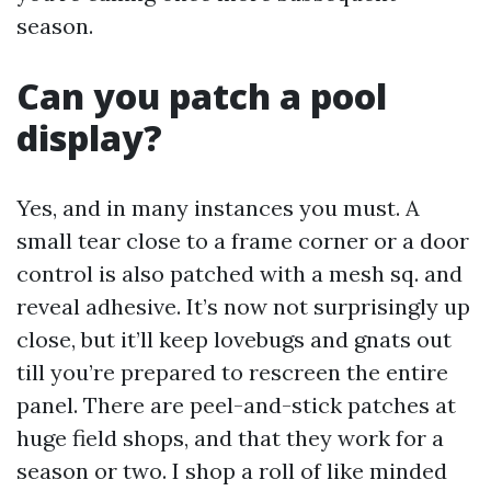
season.
Can you patch a pool
display?
Yes, and in many instances you must. A
small tear close to a frame corner or a door
control is also patched with a mesh sq. and
reveal adhesive. It’s now not surprisingly up
close, but it’ll keep lovebugs and gnats out
till you’re prepared to rescreen the entire
panel. There are peel-and-stick patches at
huge field shops, and that they work for a
season or two. I shop a roll of like minded