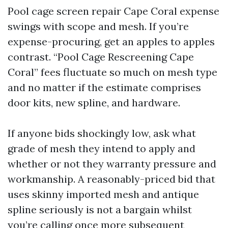
Pool cage screen repair Cape Coral expense
swings with scope and mesh. If you’re
expense-procuring, get an apples to apples
contrast. “Pool Cage Rescreening Cape
Coral” fees fluctuate so much on mesh type
and no matter if the estimate comprises
door kits, new spline, and hardware.
If anyone bids shockingly low, ask what
grade of mesh they intend to apply and
whether or not they warranty pressure and
workmanship. A reasonably-priced bid that
uses skinny imported mesh and antique
spline seriously is not a bargain whilst
you’re calling once more subsequent