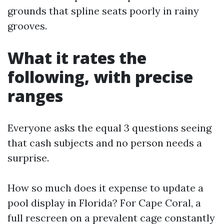
grounds that spline seats poorly in rainy
grooves.
What it rates the
following, with precise
ranges
Everyone asks the equal 3 questions seeing
that cash subjects and no person needs a
surprise.
How so much does it expense to update a
pool display in Florida? For Cape Coral, a
full rescreen on a prevalent cage constantly