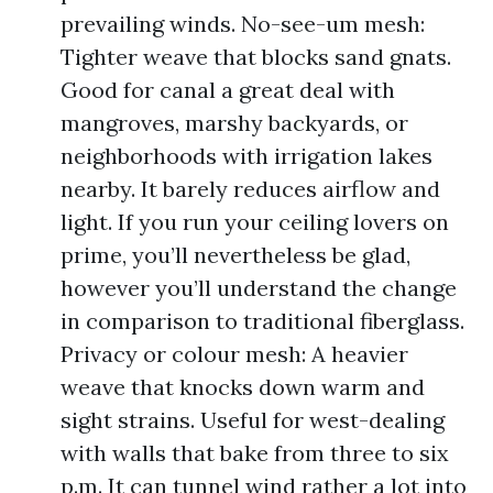
prevailing winds. No-see-um mesh:
Tighter weave that blocks sand gnats.
Good for canal a great deal with
mangroves, marshy backyards, or
neighborhoods with irrigation lakes
nearby. It barely reduces airflow and
light. If you run your ceiling lovers on
prime, you’ll nevertheless be glad,
however you’ll understand the change
in comparison to traditional fiberglass.
Privacy or colour mesh: A heavier
weave that knocks down warm and
sight strains. Useful for west-dealing
with walls that bake from three to six
p.m. It can tunnel wind rather a lot into