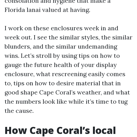
consolation and hygiene that make a
Florida lanai valued at having.
I work on these enclosures week in and
week out. I see the similar styles, the similar
blunders, and the similar undemanding
wins. Let’s stroll by using tips on how to
gauge the future health of your display
enclosure, what rescreening easily comes
to, tips on how to desire material that in
good shape Cape Coral’s weather, and what
the numbers look like while it’s time to tug
the cause.
How Cape Coral’s local