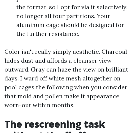
the format, so I opt for via it selectively,
no longer all four partitions. Your
aluminum cage should be designed for
the further resistance.
Color isn't really simply aesthetic. Charcoal
hides dust and affords a cleanser view
outward. Gray can haze the view on brilliant
days. I ward off white mesh altogether on
pool cages the following when you consider
that mold and pollen make it appearance
worn-out within months.
The rescreening task