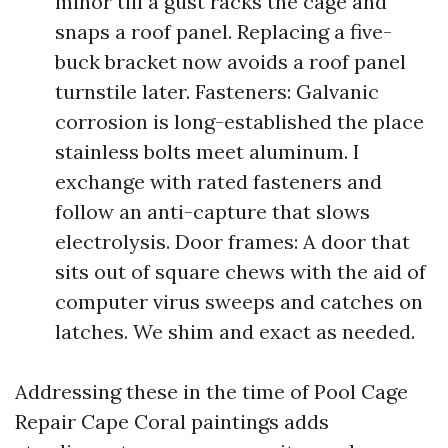
minor till a gust racks the cage and
snaps a roof panel. Replacing a five-
buck bracket now avoids a roof panel
turnstile later. Fasteners: Galvanic
corrosion is long-established the place
stainless bolts meet aluminum. I
exchange with rated fasteners and
follow an anti-capture that slows
electrolysis. Door frames: A door that
sits out of square chews with the aid of
computer virus sweeps and catches on
latches. We shim and exact as needed.
Addressing these in the time of Pool Cage
Repair Cape Coral paintings adds