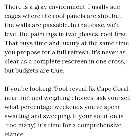
There is a gray enviornment. I usally see
cages where the roof panels are shot but
the walls are passable. In that case, we'd
level the paintings in two phases, roof first.
That buys time and luxury at the same time
you propose for a full refresh. It’s never as
clear as a complete rescreen in one cross,
but budgets are true.
If you’re looking “Pool reveal fix Cape Coral
near me” and weighing choices, ask yourself
what percentage weekends you’ve spent
swatting and sweeping. If your solution is
“too many,” it’s time for a comprehensive
glance.