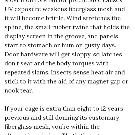
UV exposure weakens fiberglass mesh and
it will become brittle. Wind stretches the
spline, the small rubber twine that holds the
display screen in the groove, and panels
start to stomach or hum on gusty days.
Door hardware will get sloppy, so latches
don’t seat and the body torques with
repeated slams. Insects sense heat air and
stick to it with the aid of any magnet gap or
nook tear.
If your cage is extra than eight to 12 years
previous and still donning its customary
fiberglass mesh, you’re within the