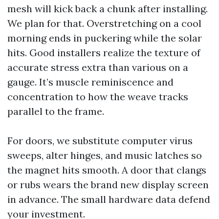
mesh will kick back a chunk after installing.
We plan for that. Overstretching on a cool
morning ends in puckering while the solar
hits. Good installers realize the texture of
accurate stress extra than various on a
gauge. It’s muscle reminiscence and
concentration to how the weave tracks
parallel to the frame.
For doors, we substitute computer virus
sweeps, alter hinges, and music latches so
the magnet hits smooth. A door that clangs
or rubs wears the brand new display screen
in advance. The small hardware data defend
your investment.