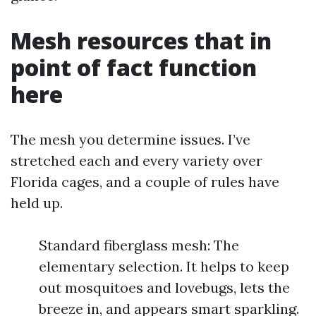
Mesh resources that in
point of fact function
here
The mesh you determine issues. I’ve
stretched each and every variety over
Florida cages, and a couple of rules have
held up.
Standard fiberglass mesh: The
elementary selection. It helps to keep
out mosquitoes and lovebugs, lets the
breeze in, and appears smart sparkling.