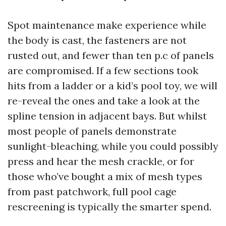
Spot maintenance make experience while
the body is cast, the fasteners are not
rusted out, and fewer than ten p.c of panels
are compromised. If a few sections took
hits from a ladder or a kid’s pool toy, we will
re-reveal the ones and take a look at the
spline tension in adjacent bays. But whilst
most people of panels demonstrate
sunlight-bleaching, while you could possibly
press and hear the mesh crackle, or for
those who’ve bought a mix of mesh types
from past patchwork, full pool cage
rescreening is typically the smarter spend.