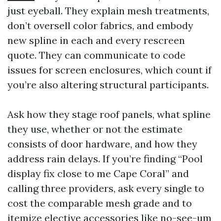
just eyeball. They explain mesh treatments,
don’t oversell color fabrics, and embody
new spline in each and every rescreen
quote. They can communicate to code
issues for screen enclosures, which count if
you’re also altering structural participants.
Ask how they stage roof panels, what spline
they use, whether or not the estimate
consists of door hardware, and how they
address rain delays. If you’re finding “Pool
display fix close to me Cape Coral” and
calling three providers, ask every single to
cost the comparable mesh grade and to
itemize elective accessories like no-see-um