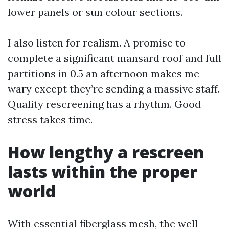
lower panels or sun colour sections.
I also listen for realism. A promise to
complete a significant mansard roof and full
partitions in 0.5 an afternoon makes me
wary except they’re sending a massive staff.
Quality rescreening has a rhythm. Good
stress takes time.
How lengthy a rescreen
lasts within the proper
world
With essential fiberglass mesh, the well-