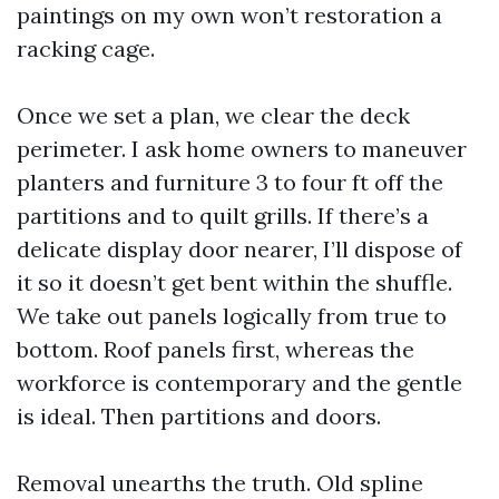
paintings on my own won’t restoration a
racking cage.
Once we set a plan, we clear the deck
perimeter. I ask home owners to maneuver
planters and furniture 3 to four ft off the
partitions and to quilt grills. If there’s a
delicate display door nearer, I’ll dispose of
it so it doesn’t get bent within the shuffle.
We take out panels logically from true to
bottom. Roof panels first, whereas the
workforce is contemporary and the gentle
is ideal. Then partitions and doors.
Removal unearths the truth. Old spline