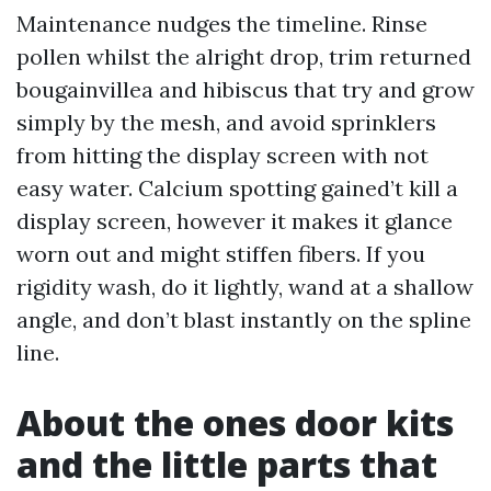
Maintenance nudges the timeline. Rinse
pollen whilst the alright drop, trim returned
bougainvillea and hibiscus that try and grow
simply by the mesh, and avoid sprinklers
from hitting the display screen with not
easy water. Calcium spotting gained’t kill a
display screen, however it makes it glance
worn out and might stiffen fibers. If you
rigidity wash, do it lightly, wand at a shallow
angle, and don’t blast instantly on the spline
line.
About the ones door kits
and the little parts that