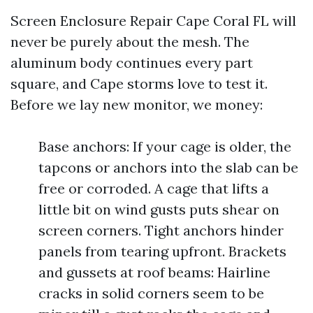
Screen Enclosure Repair Cape Coral FL will
never be purely about the mesh. The
aluminum body continues every part
square, and Cape storms love to test it.
Before we lay new monitor, we money:
Base anchors: If your cage is older, the
tapcons or anchors into the slab can be
free or corroded. A cage that lifts a
little bit on wind gusts puts shear on
screen corners. Tight anchors hinder
panels from tearing upfront. Brackets
and gussets at roof beams: Hairline
cracks in solid corners seem to be