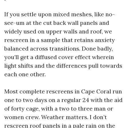
If you settle upon mixed meshes, like no-
see-um at the cut back wall panels and
widely used on upper walls and roof, we
rescreen in a sample that retains anxiety
balanced across transitions. Done badly,
you’ll get a diffused cover effect wherein
light shifts and the differences pull towards
each one other.
Most complete rescreens in Cape Coral run
one to two days on a regular 24 with the aid
of forty cage, with a two to three man or
women crew. Weather matters. I don’t
rescreen roof panels in a pale rain on the