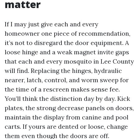
matter
If I may just give each and every
homeowner one piece of recommendation,
it’s not to disregard the door equipment. A
loose hinge and a weak magnet invite gaps
that each and every mosquito in Lee County
will find. Replacing the hinges, hydraulic
nearer, latch, control, and worm sweep for
the time of a rescreen makes sense fee.
You’ll think the distinction day by day. Kick
plates, the strong decrease panels on doors,
maintain the display from canine and pool
carts. If yours are dented or loose, change
them even though the doors are off.