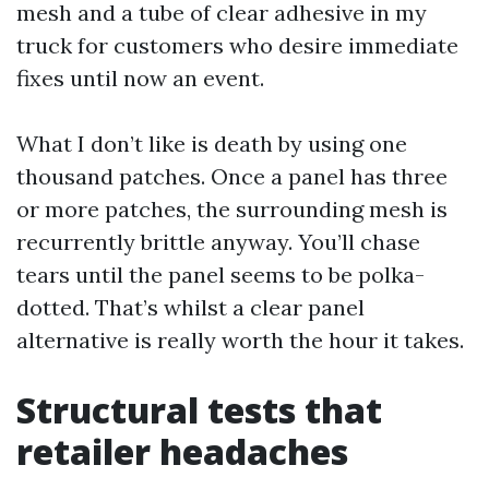
mesh and a tube of clear adhesive in my
truck for customers who desire immediate
fixes until now an event.
What I don’t like is death by using one
thousand patches. Once a panel has three
or more patches, the surrounding mesh is
recurrently brittle anyway. You’ll chase
tears until the panel seems to be polka-
dotted. That’s whilst a clear panel
alternative is really worth the hour it takes.
Structural tests that
retailer headaches