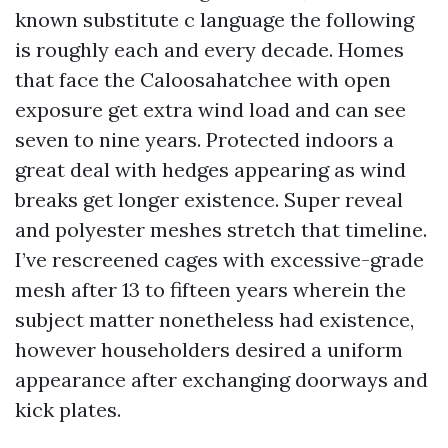
known substitute c language the following
is roughly each and every decade. Homes
that face the Caloosahatchee with open
exposure get extra wind load and can see
seven to nine years. Protected indoors a
great deal with hedges appearing as wind
breaks get longer existence. Super reveal
and polyester meshes stretch that timeline.
I’ve rescreened cages with excessive-grade
mesh after 13 to fifteen years wherein the
subject matter nonetheless had existence,
however householders desired a uniform
appearance after exchanging doorways and
kick plates.