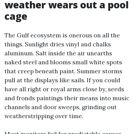
weather wears out a pool
cage
The Gulf ecosystem is onerous on all the
things. Sunlight dries vinyl and chalks
aluminum. Salt inside the air unearths
naked steel and blooms small white spots
that creep beneath paint. Summer storms
pull at the displays like sails. If you could
have all right or royal arms close by, seeds
and fronds paintings their means into music
channels and door sweeps, grinding out
weatherstripping over time.
Most monitors fail for predictable causes.