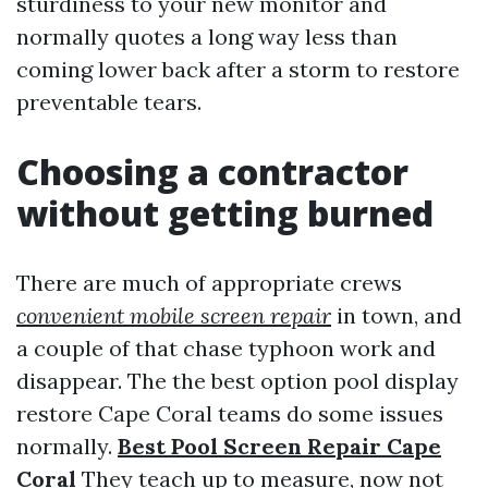
sturdiness to your new monitor and
normally quotes a long way less than
coming lower back after a storm to restore
preventable tears.
Choosing a contractor
without getting burned
There are much of appropriate crews
convenient mobile screen repair
in town, and
a couple of that chase typhoon work and
disappear. The the best option pool display
restore Cape Coral teams do some issues
normally.
Best Pool Screen Repair Cape
Coral
They teach up to measure, now not