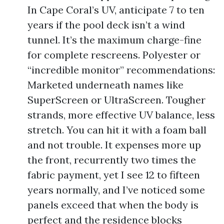
In Cape Coral’s UV, anticipate 7 to ten
years if the pool deck isn’t a wind
tunnel. It’s the maximum charge-fine
for complete rescreens. Polyester or
“incredible monitor” recommendations:
Marketed underneath names like
SuperScreen or UltraScreen. Tougher
strands, more effective UV balance, less
stretch. You can hit it with a foam ball
and not trouble. It expenses more up
the front, recurrently two times the
fabric payment, yet I see 12 to fifteen
years normally, and I’ve noticed some
panels exceed that when the body is
perfect and the residence blocks