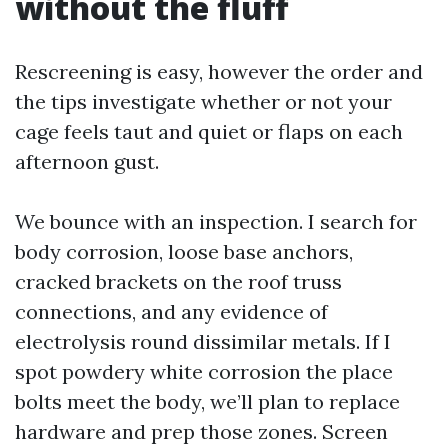
without the fluff
Rescreening is easy, however the order and
the tips investigate whether or not your
cage feels taut and quiet or flaps on each
afternoon gust.
We bounce with an inspection. I search for
body corrosion, loose base anchors,
cracked brackets on the roof truss
connections, and any evidence of
electrolysis round dissimilar metals. If I
spot powdery white corrosion the place
bolts meet the body, we’ll plan to replace
hardware and prep those zones. Screen