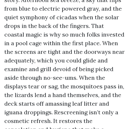
from blue to electric powered gray, and the
quiet symphony of cicadas when the solar
drops in the back of the fingers. That
coastal magic is why so much folks invested
in a pool cage within the first place. When
the screens are tight and the doorways near
adequately, which you could glide and
examine and grill devoid of being picked
aside through no-see-ums. When the
displays tear or sag, the mosquitoes pass in,
the lizards lend a hand themselves, and the
deck starts off amassing leaf litter and
iguana droppings. Rescreening isn’t only a
cosmetic refresh. It restores the