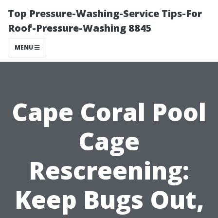
Top Pressure-Washing-Service Tips-For
Roof-Pressure-Washing 8845
MENU
Cape Coral Pool
Cage
Rescreening:
Keep Bugs Out,