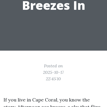
Breezes In
Posted on
2025-10-17
22:45:10
If you live in Cape Coral, you know the
story. Afternoon sea breeze, a sky that flips