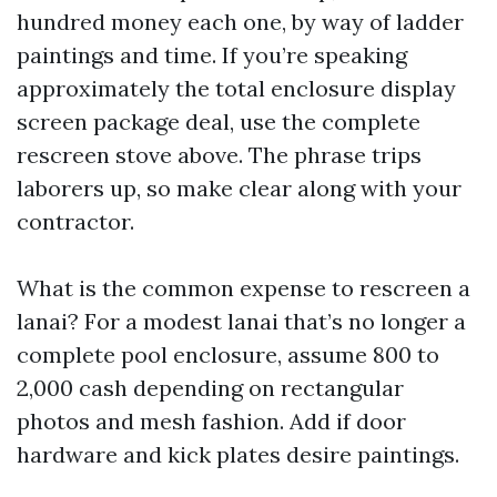
hundred money each one, by way of ladder
paintings and time. If you’re speaking
approximately the total enclosure display
screen package deal, use the complete
rescreen stove above. The phrase trips
laborers up, so make clear along with your
contractor.
What is the common expense to rescreen a
lanai? For a modest lanai that’s no longer a
complete pool enclosure, assume 800 to
2,000 cash depending on rectangular
photos and mesh fashion. Add if door
hardware and kick plates desire paintings.