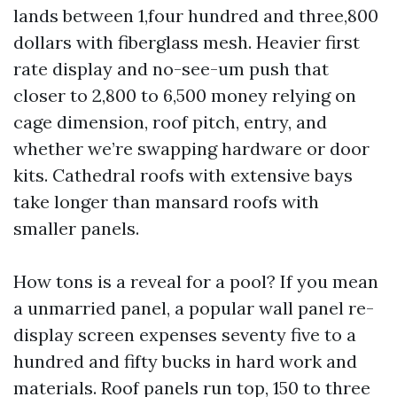
lands between 1,four hundred and three,800
dollars with fiberglass mesh. Heavier first
rate display and no-see-um push that
closer to 2,800 to 6,500 money relying on
cage dimension, roof pitch, entry, and
whether we’re swapping hardware or door
kits. Cathedral roofs with extensive bays
take longer than mansard roofs with
smaller panels.
How tons is a reveal for a pool? If you mean
a unmarried panel, a popular wall panel re-
display screen expenses seventy five to a
hundred and fifty bucks in hard work and
materials. Roof panels run top, 150 to three