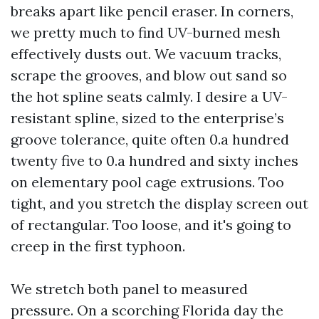
breaks apart like pencil eraser. In corners,
we pretty much to find UV-burned mesh
effectively dusts out. We vacuum tracks,
scrape the grooves, and blow out sand so
the hot spline seats calmly. I desire a UV-
resistant spline, sized to the enterprise’s
groove tolerance, quite often 0.a hundred
twenty five to 0.a hundred and sixty inches
on elementary pool cage extrusions. Too
tight, and you stretch the display screen out
of rectangular. Too loose, and it's going to
creep in the first typhoon.
We stretch both panel to measured
pressure. On a scorching Florida day the