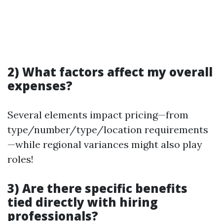
2) What factors affect my overall
expenses?
Several elements impact pricing—from
type/number/type/location requirements
—while regional variances might also play
roles!
3) Are there specific benefits
tied directly with hiring
professionals?