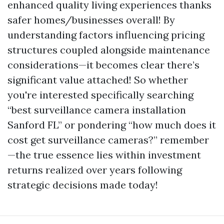
enhanced quality living experiences thanks
safer homes/businesses overall! By
understanding factors influencing pricing
structures coupled alongside maintenance
considerations—it becomes clear there’s
significant value attached! So whether
you're interested specifically searching
“best surveillance camera installation
Sanford FL” or pondering “how much does it
cost get surveillance cameras?” remember
—the true essence lies within investment
returns realized over years following
strategic decisions made today!