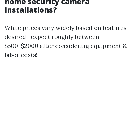
home security camera
installations?
While prices vary widely based on features
desired—expect roughly between
$500-$2000 after considering equipment &
labor costs!