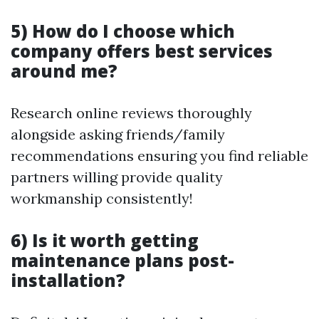
5) How do I choose which
company offers best services
around me?
Research online reviews thoroughly
alongside asking friends/family
recommendations ensuring you find reliable
partners willing provide quality
workmanship consistently!
6) Is it worth getting
maintenance plans post-
installation?