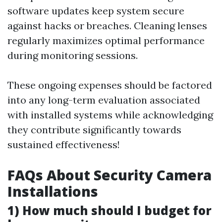
software updates keep system secure
against hacks or breaches. Cleaning lenses
regularly maximizes optimal performance
during monitoring sessions.
These ongoing expenses should be factored
into any long-term evaluation associated
with installed systems while acknowledging
they contribute significantly towards
sustained effectiveness!
FAQs About Security Camera
Installations
1) How much should I budget for