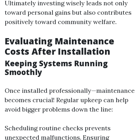
Ultimately investing wisely leads not only
toward personal gains but also contributes
positively toward community welfare.
Evaluating Maintenance
Costs After Installation
Keeping Systems Running
Smoothly
Once installed professionally—maintenance
becomes crucial! Regular upkeep can help
avoid bigger problems down the line:
Scheduling routine checks prevents
unexpected malfunctions. Ensuring