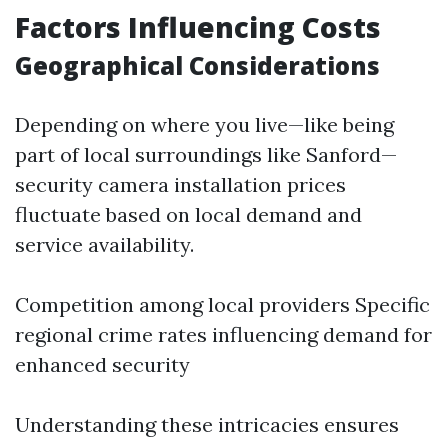
Factors Influencing Costs
Geographical Considerations
Depending on where you live—like being
part of local surroundings like Sanford—
security camera installation prices
fluctuate based on local demand and
service availability.
Competition among local providers Specific
regional crime rates influencing demand for
enhanced security
Understanding these intricacies ensures