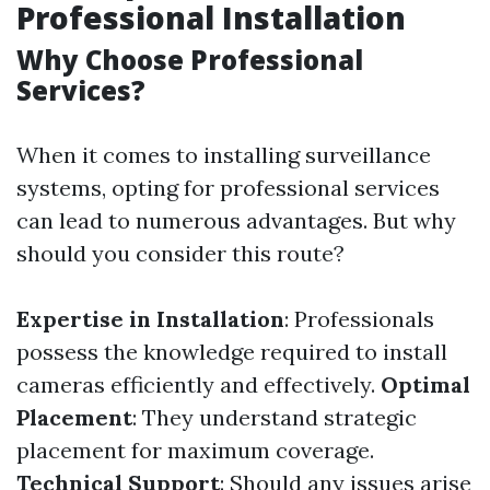
Professional Installation
Why Choose Professional
Services?
When it comes to installing surveillance
systems, opting for professional services
can lead to numerous advantages. But why
should you consider this route?
Expertise in Installation
: Professionals
possess the knowledge required to install
cameras efficiently and effectively.
Optimal
Placement
: They understand strategic
placement for maximum coverage.
Technical Support
: Should any issues arise