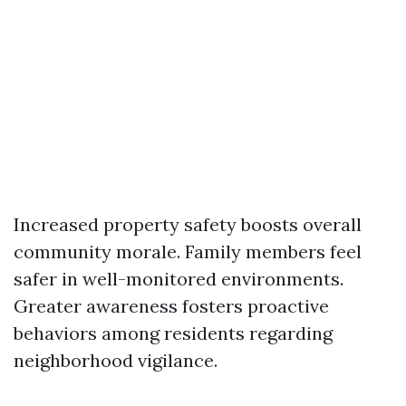
Increased property safety boosts overall
community morale. Family members feel
safer in well-monitored environments.
Greater awareness fosters proactive
behaviors among residents regarding
neighborhood vigilance.