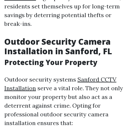
residents set themselves up for long-term
savings by deterring potential thefts or
break-ins.
Outdoor Security Camera
Installation in Sanford, FL
Protecting Your Property
Outdoor security systems
Sanford CCTV
Installation
serve a vital role. They not only
monitor your property but also act as a
deterrent against crime. Opting for
professional outdoor security camera
installation ensures that: