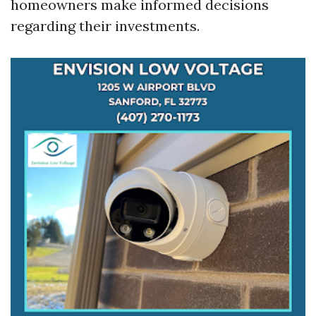
homeowners make informed decisions
regarding their investments.