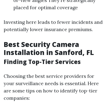
of-view angles They’re strategically
placed for optimal coverage
Investing here leads to fewer incidents and
potentially lower insurance premiums.
Best Security Camera
Installation in Sanford, FL
Finding Top-Tier Services
Choosing the best service providers for
your surveillance needs is essential. Here
are some tips on how to identify top-tier
companies: