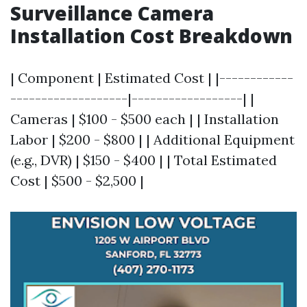
Surveillance Camera
Installation Cost Breakdown
| Component | Estimated Cost | |------------
-------------------|------------------| |
Cameras | $100 - $500 each | | Installation
Labor | $200 - $800 | | Additional Equipment
(e.g., DVR) | $150 - $400 | | Total Estimated
Cost | $500 - $2,500 |