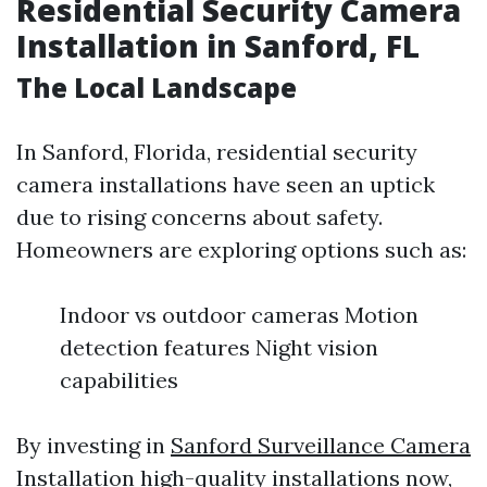
Residential Security Camera
Installation in Sanford, FL
The Local Landscape
In Sanford, Florida, residential security
camera installations have seen an uptick
due to rising concerns about safety.
Homeowners are exploring options such as:
Indoor vs outdoor cameras Motion
detection features Night vision
capabilities
By investing in
Sanford Surveillance Camera
Installation
high-quality installations now,