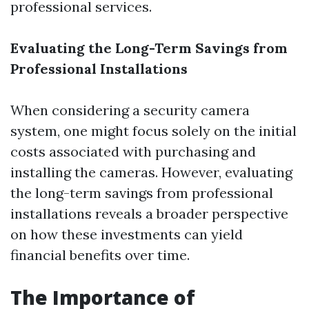
professional services.
Evaluating the Long-Term Savings from
Professional Installations
When considering a security camera
system, one might focus solely on the initial
costs associated with purchasing and
installing the cameras. However, evaluating
the long-term savings from professional
installations reveals a broader perspective
on how these investments can yield
financial benefits over time.
The Importance of