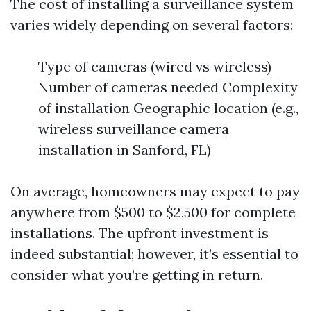
The cost of installing a surveillance system
varies widely depending on several factors:
Type of cameras (wired vs wireless)
Number of cameras needed Complexity
of installation Geographic location (e.g.,
wireless surveillance camera
installation in Sanford, FL)
On average, homeowners may expect to pay
anywhere from $500 to $2,500 for complete
installations. The upfront investment is
indeed substantial; however, it’s essential to
consider what you’re getting in return.