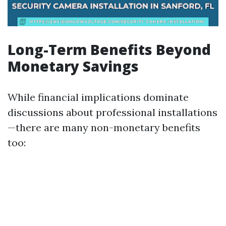
Long-Term Benefits Beyond
Monetary Savings
While financial implications dominate
discussions about professional installations
—there are many non-monetary benefits
too: