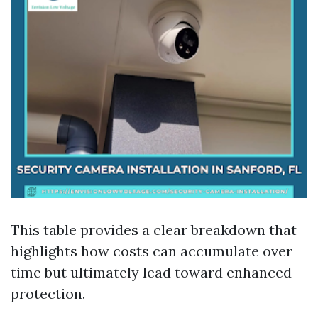
This table provides a clear breakdown that
highlights how costs can accumulate over
time but ultimately lead toward enhanced
protection.