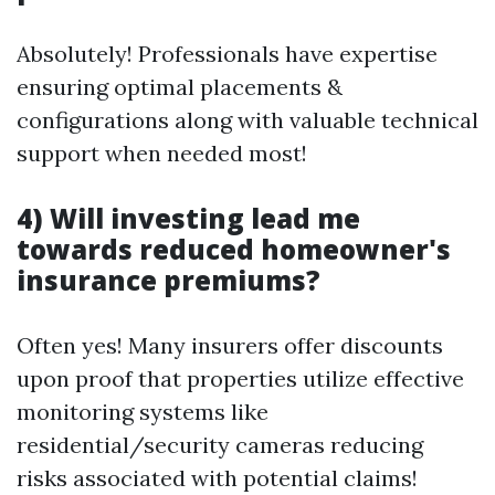
Absolutely! Professionals have expertise
ensuring optimal placements &
configurations along with valuable technical
support when needed most!
4) Will investing lead me
towards reduced homeowner's
insurance premiums?
Often yes! Many insurers offer discounts
upon proof that properties utilize effective
monitoring systems like
residential/security cameras reducing
risks associated with potential claims!