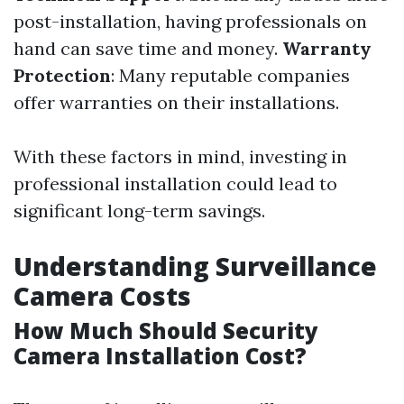
post-installation, having professionals on
hand can save time and money.
Warranty
Protection
: Many reputable companies
offer warranties on their installations.
With these factors in mind, investing in
professional installation could lead to
significant long-term savings.
Understanding Surveillance
Camera Costs
How Much Should Security
Camera Installation Cost?