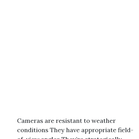
Cameras are resistant to weather
conditions They have appropriate field-