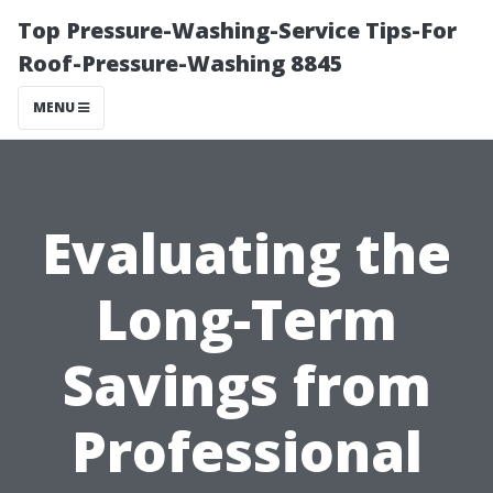
Top Pressure-Washing-Service Tips-For
Roof-Pressure-Washing 8845
MENU
Evaluating the
Long-Term
Savings from
Professional