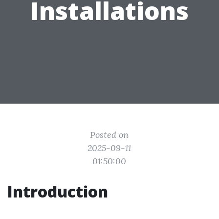
Installations
Posted on
2025-09-11
01:50:00
Introduction