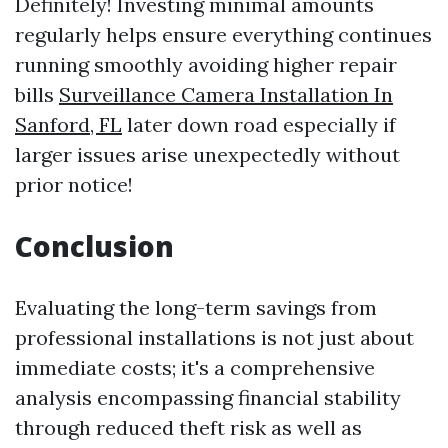
Definitely! Investing minimal amounts
regularly helps ensure everything continues
running smoothly avoiding higher repair
bills
Surveillance Camera Installation In
Sanford, FL
later down road especially if
larger issues arise unexpectedly without
prior notice!
Conclusion
Evaluating the long-term savings from
professional installations is not just about
immediate costs; it's a comprehensive
analysis encompassing financial stability
through reduced theft risk as well as