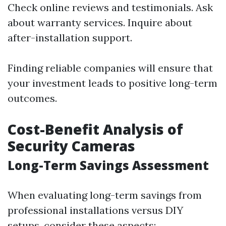
Check online reviews and testimonials. Ask
about warranty services. Inquire about
after-installation support.
Finding reliable companies will ensure that
your investment leads to positive long-term
outcomes.
Cost-Benefit Analysis of
Security Cameras
Long-Term Savings Assessment
When evaluating long-term savings from
professional installations versus DIY
setups, consider these aspects: