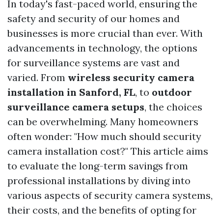
In today's fast-paced world, ensuring the
safety and security of our homes and
businesses is more crucial than ever. With
advancements in technology, the options
for surveillance systems are vast and
varied. From
wireless security camera
installation in Sanford, FL
, to
outdoor
surveillance camera setups
, the choices
can be overwhelming. Many homeowners
often wonder: "How much should security
camera installation cost?" This article aims
to evaluate the long-term savings from
professional installations by diving into
various aspects of security camera systems,
their costs, and the benefits of opting for