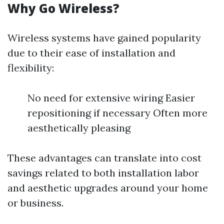
Why Go Wireless?
Wireless systems have gained popularity
due to their ease of installation and
flexibility:
No need for extensive wiring Easier
repositioning if necessary Often more
aesthetically pleasing
These advantages can translate into cost
savings related to both installation labor
and aesthetic upgrades around your home
or business.