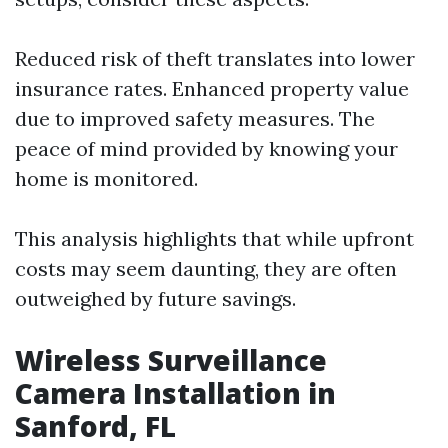
Reduced risk of theft translates into lower
insurance rates. Enhanced property value
due to improved safety measures. The
peace of mind provided by knowing your
home is monitored.
This analysis highlights that while upfront
costs may seem daunting, they are often
outweighed by future savings.
Wireless Surveillance
Camera Installation in
Sanford, FL