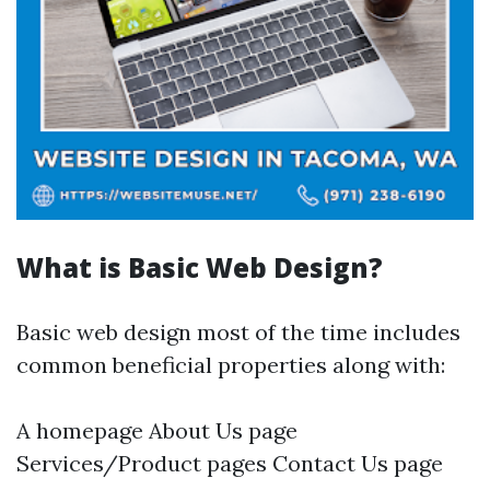
What is Basic Web Design?
Basic web design most of the time includes
common beneficial properties along with:
A homepage About Us page
Services/Product pages Contact Us page