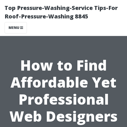
Top Pressure-Washing-Service Tips-For
Roof-Pressure-Washing 8845
MENU
How to Find
Affordable Yet
Professional
Web Designers