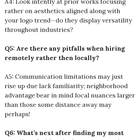
A4: Look intently at prior works focusing
rather on aesthetics aligned along with
your logo trend—do they display versatility
throughout industries?
Q5: Are there any pitfalls when hiring
remotely rather then locally?
A5: Communication limitations may just
rise up due lack familiarity; neighborhood
advantage bear in mind local nuances larger
than those some distance away may
perhaps!
Q6: What’s next after finding my most