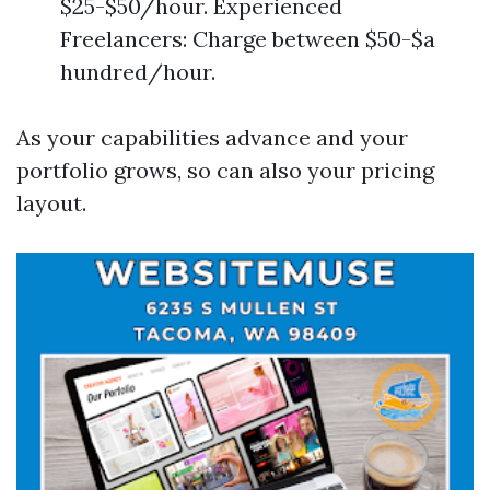
$25-$50/hour. Experienced
Freelancers: Charge between $50-$a
hundred/hour.
As your capabilities advance and your
portfolio grows, so can also your pricing
layout.