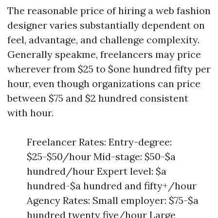
The reasonable price of hiring a web fashion
designer varies substantially dependent on
feel, advantage, and challenge complexity.
Generally speakme, freelancers may price
wherever from $25 to $one hundred fifty per
hour, even though organizations can price
between $75 and $2 hundred consistent
with hour.
Freelancer Rates: Entry-degree:
$25-$50/hour Mid-stage: $50-$a
hundred/hour Expert level: $a
hundred-$a hundred and fifty+/hour
Agency Rates: Small employer: $75-$a
hundred twenty five/hour Large