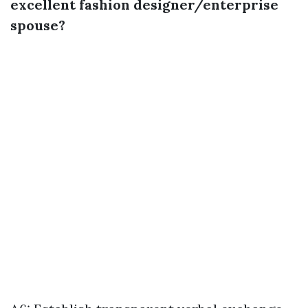
excellent fashion designer/enterprise
spouse?