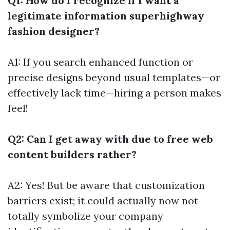
Q1: How do I recognize if I want a
legitimate information superhighway
fashion designer?
A1: If you search enhanced function or
precise designs beyond usual templates—or
effectively lack time—hiring a person makes
feel!
Q2: Can I get away with due to free web
content builders rather?
A2: Yes! But be aware that customization
barriers exist; it could actually now not
totally symbolize your company