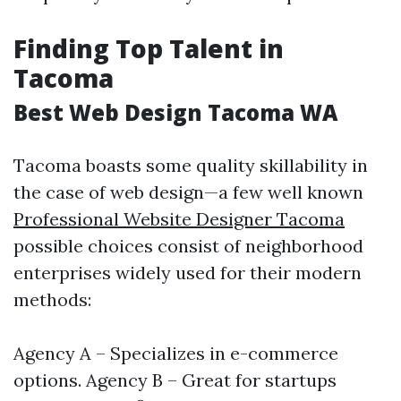
Finding Top Talent in
Tacoma
Best Web Design Tacoma WA
Tacoma boasts some quality skillability in
the case of web design—a few well known
Professional Website Designer Tacoma
possible choices consist of neighborhood
enterprises widely used for their modern
methods:
Agency A – Specializes in e-commerce
options. Agency B – Great for startups