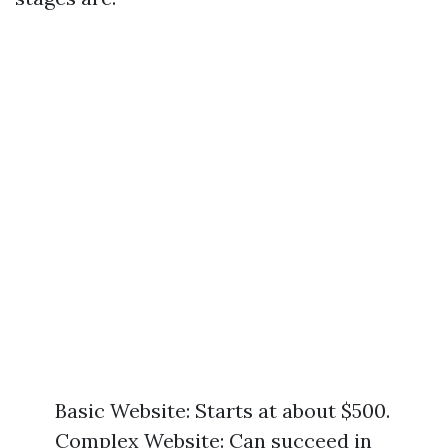
Basic Website: Starts at about $500.
Complex Website: Can succeed in