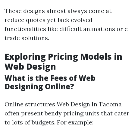
These designs almost always come at
reduce quotes yet lack evolved
functionalities like difficult animations or e-
trade solutions.
Exploring Pricing Models in
Web Design
What is the Fees of Web
Designing Online?
Online structures
Web Design In Tacoma
often present bendy pricing units that cater
to lots of budgets. For example: