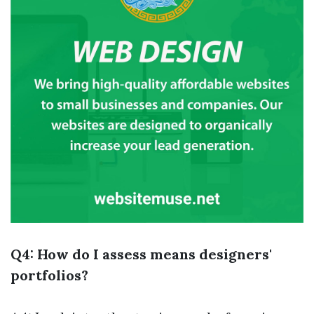
Q4: How do I assess means designers'
portfolios?