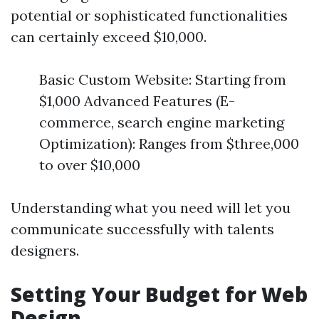
potential or sophisticated functionalities
can certainly exceed $10,000.
Basic Custom Website: Starting from
$1,000 Advanced Features (E-
commerce, search engine marketing
Optimization): Ranges from $three,000
to over $10,000
Understanding what you need will let you
communicate successfully with talents
designers.
Setting Your Budget for Web
Design