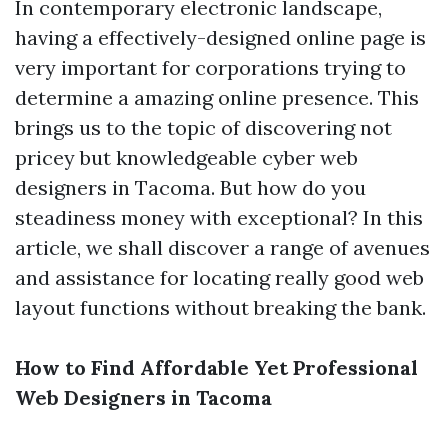
In contemporary electronic landscape,
having a effectively-designed online page is
very important for corporations trying to
determine a amazing online presence. This
brings us to the topic of discovering not
pricey but knowledgeable cyber web
designers in Tacoma. But how do you
steadiness money with exceptional? In this
article, we shall discover a range of avenues
and assistance for locating really good web
layout functions without breaking the bank.
How to Find Affordable Yet Professional
Web Designers in Tacoma