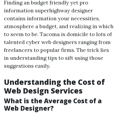
Finding an budget friendly yet pro
information superhighway designer
contains information your necessities,
atmosphere a budget, and realizing in which
to seem to be. Tacoma is domicile to lots of
talented cyber web designers ranging from
freelancers to popular firms. The trick lies
in understanding tips to sift using those
suggestions easily.
Understanding the Cost of
Web Design Services
What is the Average Cost of a
Web Designer?