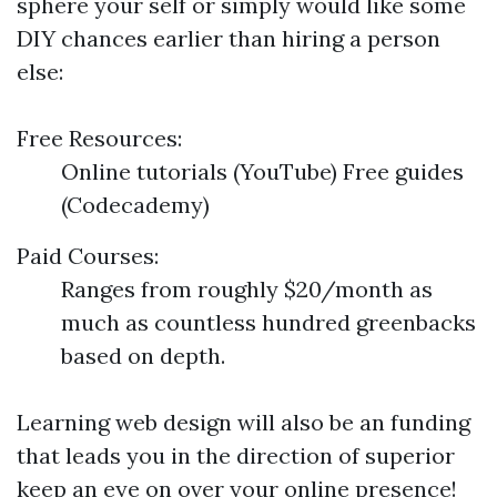
sphere your self or simply would like some
DIY chances earlier than hiring a person
else:
Free Resources:
Online tutorials (YouTube) Free guides
(Codecademy)
Paid Courses:
Ranges from roughly $20/month as
much as countless hundred greenbacks
based on depth.
Learning web design will also be an funding
that leads you in the direction of superior
keep an eye on over your online presence!