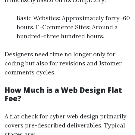
Basic Websites: Approximately forty–60
hours. E-Commerce Sites: Around a
hundred–three hundred hours.
Designers need time no longer only for
coding but also for revisions and Jstomer
comments cycles.
How Much is a Web Design Flat
Fee?
A flat check for cyber web design primarily
covers pre-described deliverables. Typical
stages are: