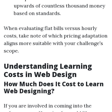
upwards of countless thousand money
based on standards.
When evaluating flat bills versus hourly
costs, take note of which pricing adaptation
aligns more suitable with your challenge's
scope.
Understanding Learning
Costs in Web Design
How Much Does It Cost to Learn
Web Designing?
If you are involved in coming into the