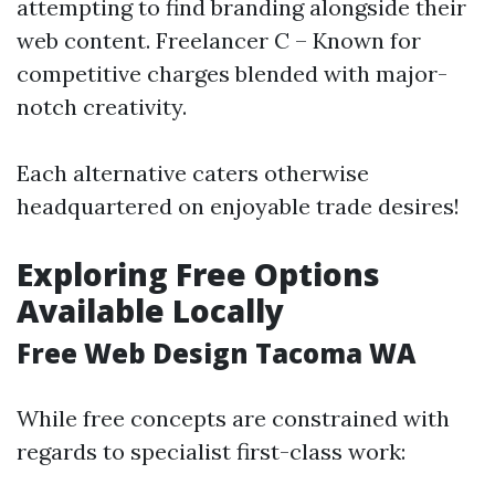
attempting to find branding alongside their
web content. Freelancer C – Known for
competitive charges blended with major-
notch creativity.
Each alternative caters otherwise
headquartered on enjoyable trade desires!
Exploring Free Options
Available Locally
Free Web Design Tacoma WA
While free concepts are constrained with
regards to specialist first-class work: