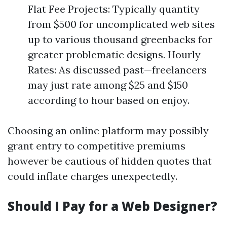
Flat Fee Projects: Typically quantity
from $500 for uncomplicated web sites
up to various thousand greenbacks for
greater problematic designs. Hourly
Rates: As discussed past—freelancers
may just rate among $25 and $150
according to hour based on enjoy.
Choosing an online platform may possibly
grant entry to competitive premiums
however be cautious of hidden quotes that
could inflate charges unexpectedly.
Should I Pay for a Web Designer?