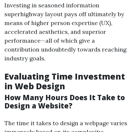
Investing in seasoned information
superhighway layout pays off ultimately by
means of higher person expertise (UX),
accelerated aesthetics, and superior
performance—all of which give a
contribution undoubtedly towards reaching
industry goals.
Evaluating Time Investment
in Web Design
How Many Hours Does It Take to
Design a Website?
The time it takes to design a webpage varies
immensely based on its complexity: