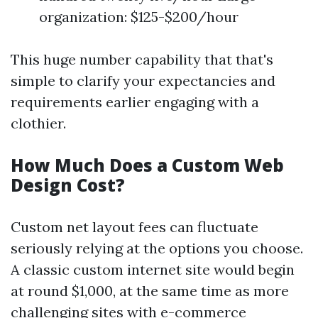
organization: $125-$200/hour
This huge number capability that that's
simple to clarify your expectancies and
requirements earlier engaging with a
clothier.
How Much Does a Custom Web
Design Cost?
Custom net layout fees can fluctuate
seriously relying at the options you choose.
A classic custom internet site would begin
at round $1,000, at the same time as more
challenging sites with e-commerce