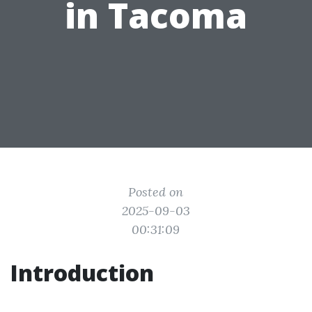
in Tacoma
Posted on
2025-09-03
00:31:09
Introduction