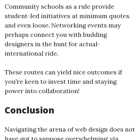
Community schools as a rule provide
student-led initiatives at minimum quotes
and even loose. Networking events may
perhaps connect you with budding
designers in the hunt for actual-
international ride.
These routes can yield nice outcomes if
you're keen to invest time and staying
power into collaboration!
Conclusion
Navigating the arena of web design does not
have got to suppose overwhelming; via