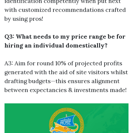
identification competently when put next
with customized recommendations crafted
by using pros!
Q3: What needs to my price range be for
hiring an individual domestically?
A3: Aim for round 10% of projected profits
generated with the aid of site visitors whilst
drafting budgets—this ensures alignment
between expectancies & investments made!