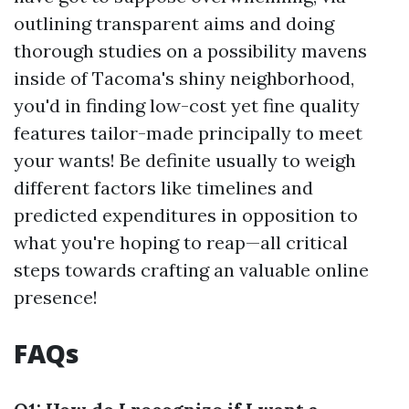
outlining transparent aims and doing
thorough studies on a possibility mavens
inside of Tacoma's shiny neighborhood,
you'd in finding low-cost yet fine quality
features tailor-made principally to meet
your wants! Be definite usually to weigh
different factors like timelines and
predicted expenditures in opposition to
what you're hoping to reap—all critical
steps towards crafting an valuable online
presence!
FAQs