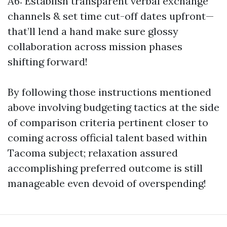
A6: Establish transparent verbal exchange
channels & set time cut-off dates upfront—
that’ll lend a hand make sure glossy
collaboration across mission phases
shifting forward!
By following those instructions mentioned
above involving budgeting tactics at the side
of comparison criteria pertinent closer to
coming across official talent based within
Tacoma subject; relaxation assured
accomplishing preferred outcome is still
manageable even devoid of overspending!