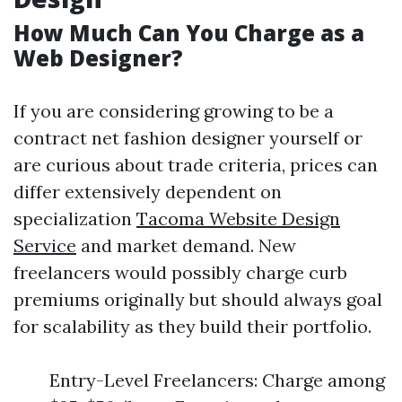
How Much Can You Charge as a
Web Designer?
If you are considering growing to be a
contract net fashion designer yourself or
are curious about trade criteria, prices can
differ extensively dependent on
specialization
Tacoma Website Design
Service
and market demand. New
freelancers would possibly charge curb
premiums originally but should always goal
for scalability as they build their portfolio.
Entry-Level Freelancers: Charge among