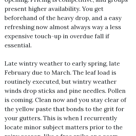
present higher availability. You get
beforehand of the heavy drop, and a easy
refreshing now almost always way a less
expensive touch-up in overdue fall if
essential.
Late wintry weather to early spring, late
February due to March. The leaf load is
routinely executed, but wintry weather
winds drop sticks and pine needles. Pollen
is coming. Clean now and you stay clear of
the yellow paste that bonds to the grit for
your gutters. This is when I recurrently
locate minor subject matters prior to the