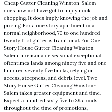
Cheap Gutter Cleaning Winston-Salem
does now not have got to imply nook
chopping. It does imply knowing the job and
pricing. For a one story apartment in a
normal neighborhood, 70 to one hundred
twenty ft of gutter is traditional. For One
Story House Gutter Cleaning Winston-
Salem, a reasonable seasonal exceptional
oftentimes lands among ninety five and one
hundred seventy five bucks, relying on
access, steepness, and debris level. Two
Story House Gutter Cleaning Winston-
Salem takes greater equipment and time.
Expect a hundred sixty five to 295 funds
throughout the time of promotions,