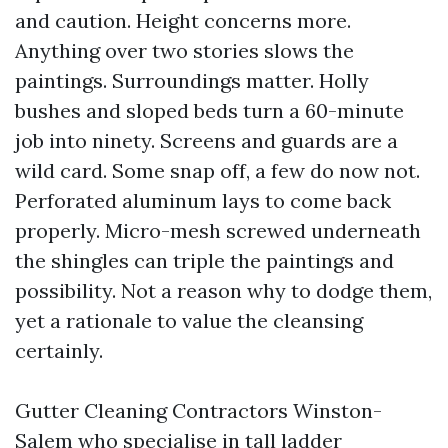
and caution. Height concerns more.
Anything over two stories slows the
paintings. Surroundings matter. Holly
bushes and sloped beds turn a 60-minute
job into ninety. Screens and guards are a
wild card. Some snap off, a few do now not.
Perforated aluminum lays to come back
properly. Micro-mesh screwed underneath
the shingles can triple the paintings and
possibility. Not a reason why to dodge them,
yet a rationale to value the cleansing
certainly.
Gutter Cleaning Contractors Winston-
Salem who specialise in tall ladder