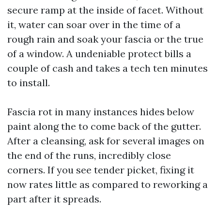
secure ramp at the inside of facet. Without
it, water can soar over in the time of a
rough rain and soak your fascia or the true
of a window. A undeniable protect bills a
couple of cash and takes a tech ten minutes
to install.
Fascia rot in many instances hides below
paint along the to come back of the gutter.
After a cleansing, ask for several images on
the end of the runs, incredibly close
corners. If you see tender picket, fixing it
now rates little as compared to reworking a
part after it spreads.