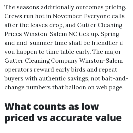
The seasons additionally outcomes pricing.
Crews run hot in November. Everyone calls
after the leaves drop, and Gutter Cleaning
Prices Winston-Salem NC tick up. Spring
and mid-summer time shall be friendlier if
you happen to time table early. The major
Gutter Cleaning Company Winston-Salem
operators reward early birds and repeat
buyers with authentic savings, not bait-and-
change numbers that balloon on web page.
What counts as low
priced vs accurate value