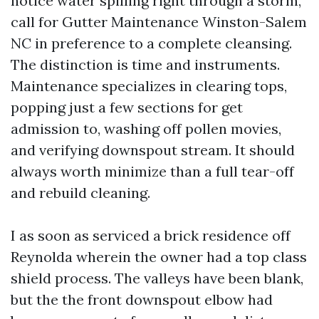
notice water spilling right through a storm,
call for Gutter Maintenance Winston-Salem
NC in preference to a complete cleansing.
The distinction is time and instruments.
Maintenance specializes in clearing tops,
popping just a few sections for get
admission to, washing off pollen movies,
and verifying downspout stream. It should
always worth minimize than a full tear-off
and rebuild cleaning.
I as soon as serviced a brick residence off
Reynolda wherein the owner had a top class
shield process. The valleys have been blank,
but the the front downspout elbow had