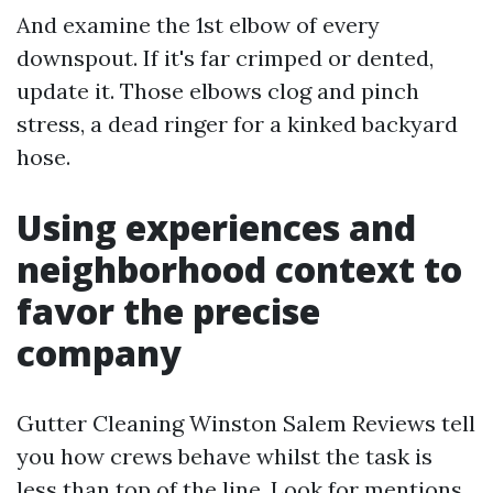
And examine the 1st elbow of every
downspout. If it's far crimped or dented,
update it. Those elbows clog and pinch
stress, a dead ringer for a kinked backyard
hose.
Using experiences and
neighborhood context to
favor the precise
company
Gutter Cleaning Winston Salem Reviews tell
you how crews behave whilst the task is
less than top of the line. Look for mentions