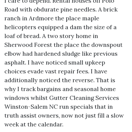
I care to depend. Rental houses off Polo
Road with obdurate pine needles. A brick
ranch in Ardmore the place maple
helicopters equipped a dam the size of a
loaf of bread. A two story home in
Sherwood Forest the place the downspout
elbow had hardened sludge like previous
asphalt. I have noticed small upkeep
choices evade vast repair fees. I have
additionally noticed the reverse. That is
why I track bargains and seasonal home
windows whilst Gutter Cleaning Services
Winston-Salem NC run specials that in
truth assist owners, now not just fill a slow
week at the calendar.