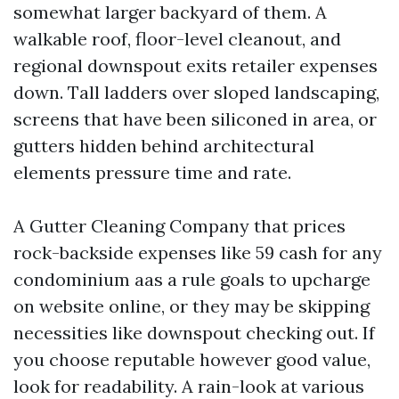
somewhat larger backyard of them. A
walkable roof, floor-level cleanout, and
regional downspout exits retailer expenses
down. Tall ladders over sloped landscaping,
screens that have been siliconed in area, or
gutters hidden behind architectural
elements pressure time and rate.
A Gutter Cleaning Company that prices
rock-backside expenses like 59 cash for any
condominium aas a rule goals to upcharge
on website online, or they may be skipping
necessities like downspout checking out. If
you choose reputable however good value,
look for readability. A rain-look at various