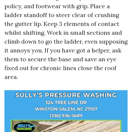
policy, and footwear with grip. Place a
ladder standoff to steer clear of crushing
the gutter lip. Keep 3 elements of contact
whilst shifting. Work in small sections and
climb down to go the ladder, even supposing
it annoys you. If you have got a helper, ask
them to secure the base and save an eye
fixed out for chronic lines close the roof
area.