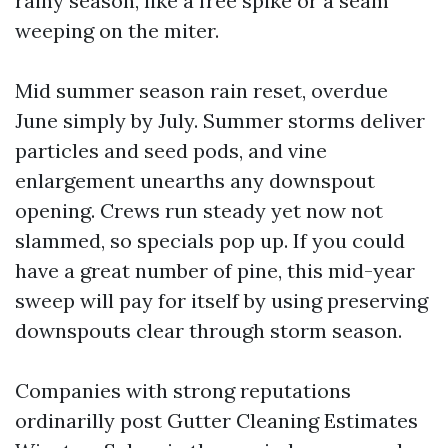
rainy season, like a free spike or a seam
weeping on the miter.
Mid summer season rain reset, overdue
June simply by July. Summer storms deliver
particles and seed pods, and vine
enlargement unearths any downspout
opening. Crews run steady yet now not
slammed, so specials pop up. If you could
have a great number of pine, this mid-year
sweep will pay for itself by using preserving
downspouts clear through storm season.
Companies with strong reputations
ordinarilly post Gutter Cleaning Estimates