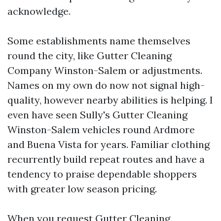
acknowledge.
Some establishments name themselves
round the city, like Gutter Cleaning
Company Winston-Salem or adjustments.
Names on my own do now not signal high-
quality, however nearby abilities is helping. I
even have seen Sully's Gutter Cleaning
Winston-Salem vehicles round Ardmore
and Buena Vista for years. Familiar clothing
recurrently build repeat routes and have a
tendency to praise dependable shoppers
with greater low season pricing.
When you request Gutter Cleaning