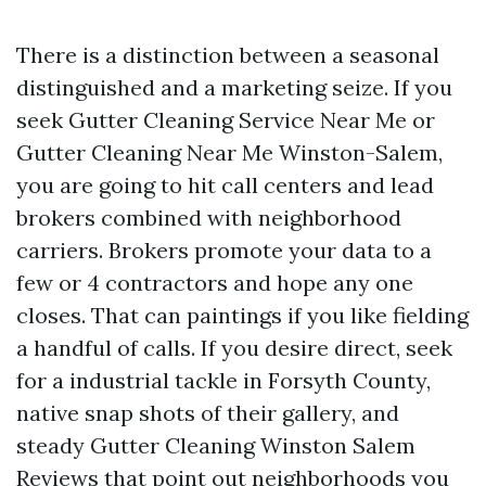
There is a distinction between a seasonal
distinguished and a marketing seize. If you
seek Gutter Cleaning Service Near Me or
Gutter Cleaning Near Me Winston-Salem,
you are going to hit call centers and lead
brokers combined with neighborhood
carriers. Brokers promote your data to a
few or 4 contractors and hope any one
closes. That can paintings if you like fielding
a handful of calls. If you desire direct, seek
for a industrial tackle in Forsyth County,
native snap shots of their gallery, and
steady Gutter Cleaning Winston Salem
Reviews that point out neighborhoods you