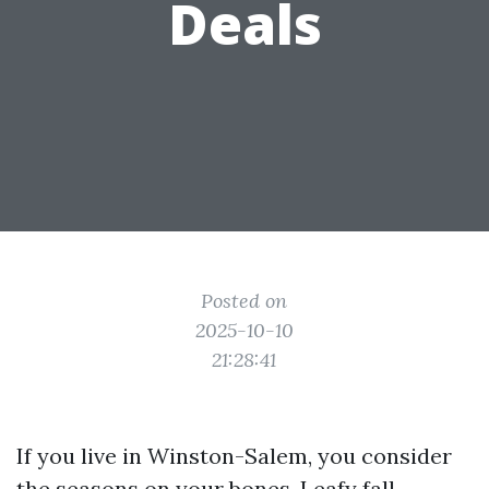
Deals
Posted on
2025-10-10
21:28:41
If you live in Winston-Salem, you consider
the seasons on your bones. Leafy fall