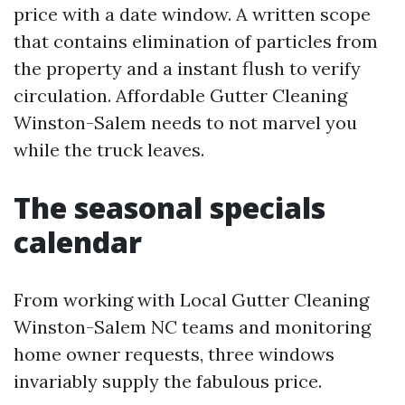
price with a date window. A written scope
that contains elimination of particles from
the property and a instant flush to verify
circulation. Affordable Gutter Cleaning
Winston-Salem needs to not marvel you
while the truck leaves.
The seasonal specials
calendar
From working with Local Gutter Cleaning
Winston-Salem NC teams and monitoring
home owner requests, three windows
invariably supply the fabulous price.