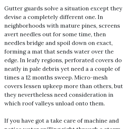
Gutter guards solve a situation except they
devise a completely different one. In
neighborhoods with mature pines, screens
avert needles out for some time, then
needles bridge and spoil down on exact,
forming a mat that sends water over the
edge. In leafy regions, perforated covers do
neatly in pale debris yet need a a couple of
times a 12 months sweep. Micro-mesh
covers lessen upkeep more than others, but
they nevertheless need consideration in
which roof valleys unload onto them.
If you have got a take care of machine and