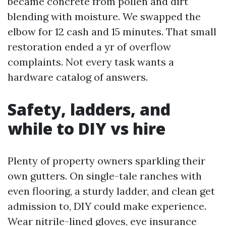
became concrete from pollen and dirt
blending with moisture. We swapped the
elbow for 12 cash and 15 minutes. That small
restoration ended a yr of overflow
complaints. Not every task wants a
hardware catalog of answers.
Safety, ladders, and
while to DIY vs hire
Plenty of property owners sparkling their
own gutters. On single-tale ranches with
even flooring, a sturdy ladder, and clean get
admission to, DIY could make experience.
Wear nitrile-lined gloves, eye insurance