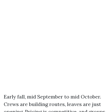
Early fall, mid September to mid October.
Crews are building routes, leaves are just
opening. Pricing is competitive, and groups