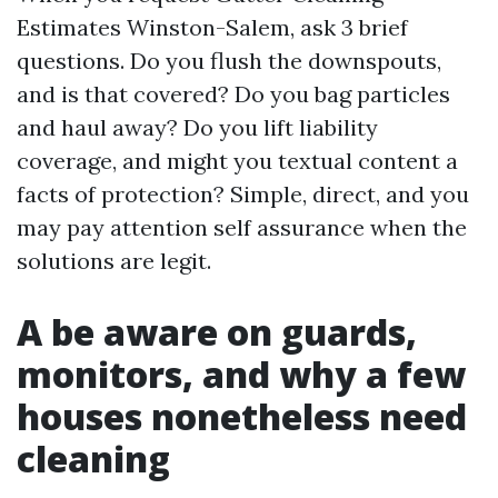
Estimates Winston-Salem, ask 3 brief
questions. Do you flush the downspouts,
and is that covered? Do you bag particles
and haul away? Do you lift liability
coverage, and might you textual content a
facts of protection? Simple, direct, and you
may pay attention self assurance when the
solutions are legit.
A be aware on guards,
monitors, and why a few
houses nonetheless need
cleaning