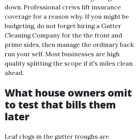
down. Professional crews lift insurance
coverage for a reason why. If you might be
budgeting, do not forget hiring a Gutter
Cleaning Company for the the front and
prime sides, then manage the ordinary back
run your self. Most businesses are high
quality splitting the scope if it's miles clean
ahead.
What house owners omit
to test that bills them
later
Leaf clogs in the gutter troughs are