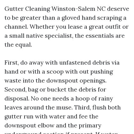
Gutter Cleaning Winston-Salem NC deserve
to be greater than a gloved hand scraping a
channel. Whether you lease a great outfit or
a small native specialist, the essentials are
the equal.
First, do away with unfastened debris via
hand or with a scoop with out pushing
waste into the downspout openings.
Second, bag or bucket the debris for
disposal. No one needs a hoop of rainy
leaves around the muse. Third, flush both
gutter run with water and fee the
downspout elbow and the primary