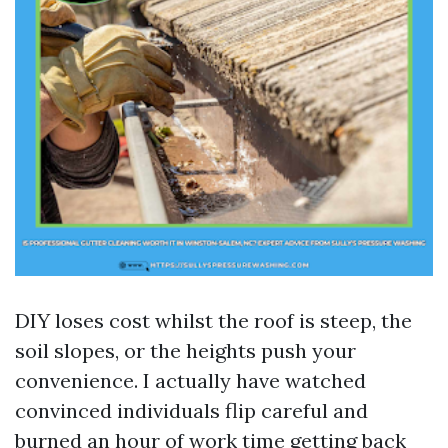
DIY loses cost whilst the roof is steep, the
soil slopes, or the heights push your
convenience. I actually have watched
convinced individuals flip careful and
burned an hour of work time getting back