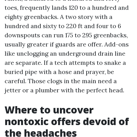
toes, frequently lands 120 to a hundred and
eighty greenbacks. A two story with a
hundred and sixty to 220 ft and four to 6
downspouts can run 175 to 295 greenbacks,
usually greater if guards are offer. Add-ons
like unclogging an underground drain line
are separate. If a tech attempts to snake a
buried pipe with a hose and prayer, be
careful. Those clogs in the main need a
jetter or a plumber with the perfect head.
Where to uncover
nontoxic offers devoid of
the headaches