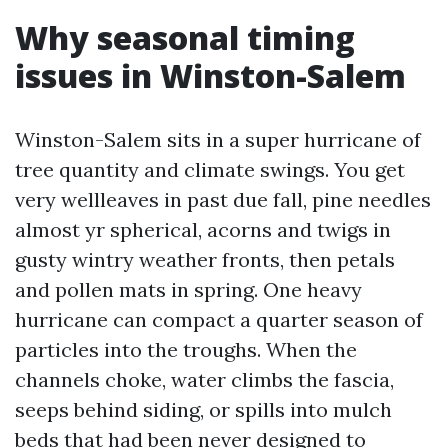
Why seasonal timing
issues in Winston-Salem
Winston-Salem sits in a super hurricane of
tree quantity and climate swings. You get
very wellleaves in past due fall, pine needles
almost yr spherical, acorns and twigs in
gusty wintry weather fronts, then petals
and pollen mats in spring. One heavy
hurricane can compact a quarter season of
particles into the troughs. When the
channels choke, water climbs the fascia,
seeps behind siding, or spills into mulch
beds that had been never designed to