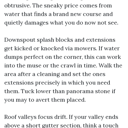
obtrusive. The sneaky price comes from
water that finds a brand new course and
quietly damages what you do now not see.
Downspout splash blocks and extensions
get kicked or knocked via mowers. If water
dumps perfect on the corner, this can work
into the muse or the crawl in time. Walk the
area after a cleaning and set the ones
extensions precisely in which you need
them. Tuck lower than panorama stone if
you may to avert them placed.
Roof valleys focus drift. If your valley ends
above a short gutter section, think a touch