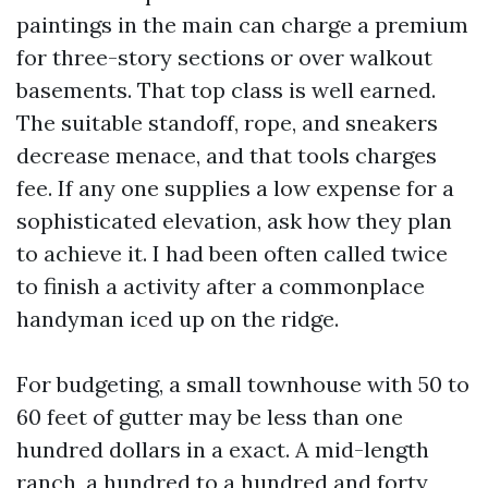
paintings in the main can charge a premium
for three-story sections or over walkout
basements. That top class is well earned.
The suitable standoff, rope, and sneakers
decrease menace, and that tools charges
fee. If any one supplies a low expense for a
sophisticated elevation, ask how they plan
to achieve it. I had been often called twice
to finish a activity after a commonplace
handyman iced up on the ridge.
For budgeting, a small townhouse with 50 to
60 feet of gutter may be less than one
hundred dollars in a exact. A mid-length
ranch, a hundred to a hundred and forty