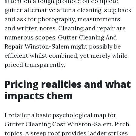
attention a tough promote on complete
gutter alternative after a cleaning, step back
and ask for photography, measurements,
and written notes. Cleaning and repair are
numerous scopes. Gutter Cleaning And
Repair Winston-Salem might possibly be
efficient whilst combined, yet merely while
priced transparently.
Pricing realities and what
impacts them
I retailer a basic psychological map for
Gutter Cleaning Cost Winston-Salem. Pitch
topics. A steep roof provides ladder strikes