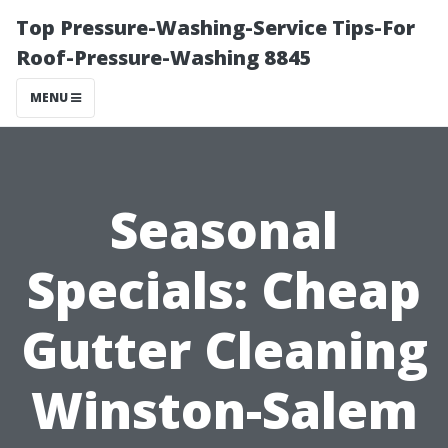
Top Pressure-Washing-Service Tips-For
Roof-Pressure-Washing 8845
MENU
Seasonal
Specials: Cheap
Gutter Cleaning
Winston-Salem