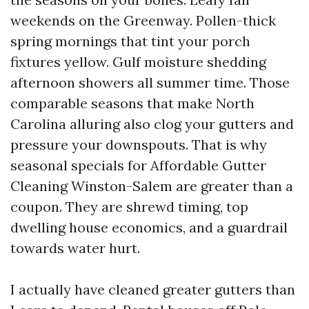
weekends on the Greenway. Pollen-thick
spring mornings that tint your porch
fixtures yellow. Gulf moisture shedding
afternoon showers all summer time. Those
comparable seasons that make North
Carolina alluring also clog your gutters and
pressure your downspouts. That is why
seasonal specials for Affordable Gutter
Cleaning Winston-Salem are greater than a
coupon. They are shrewd timing, top
dwelling house economics, and a guardrail
towards water hurt.
I actually have cleaned greater gutters than