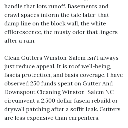
handle that lots runoff. Basements and
crawl spaces inform the tale later: that
damp line on the block wall, the white
efflorescence, the musty odor that lingers
after a rain.
Clean Gutters Winston-Salem isn't always
just reduce appeal. It is roof well-being,
fascia protection, and basis coverage. I have
observed 250 funds spent on Gutter And
Downspout Cleaning Winston-Salem NC
circumvent a 2,500 dollar fascia rebuild or
drywall patching after a soffit leak. Gutters
are less expensive than carpenters.