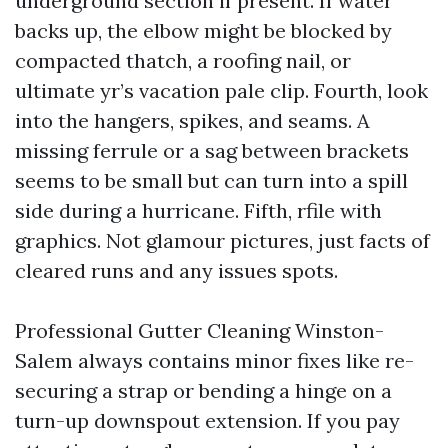
underground section if present. If water
backs up, the elbow might be blocked by
compacted thatch, a roofing nail, or
ultimate yr’s vacation pale clip. Fourth, look
into the hangers, spikes, and seams. A
missing ferrule or a sag between brackets
seems to be small but can turn into a spill
side during a hurricane. Fifth, rfile with
graphics. Not glamour pictures, just facts of
cleared runs and any issues spots.
Professional Gutter Cleaning Winston-
Salem always contains minor fixes like re-
securing a strap or bending a hinge on a
turn-up downspout extension. If you pay