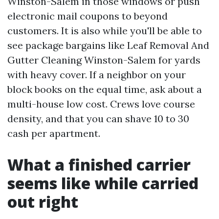
Winston-Salem in those windows or push
electronic mail coupons to beyond
customers. It is also while you'll be able to
see package bargains like Leaf Removal And
Gutter Cleaning Winston-Salem for yards
with heavy cover. If a neighbor on your
block books on the equal time, ask about a
multi-house low cost. Crews love course
density, and that you can shave 10 to 30
cash per apartment.
What a finished carrier
seems like while carried
out right