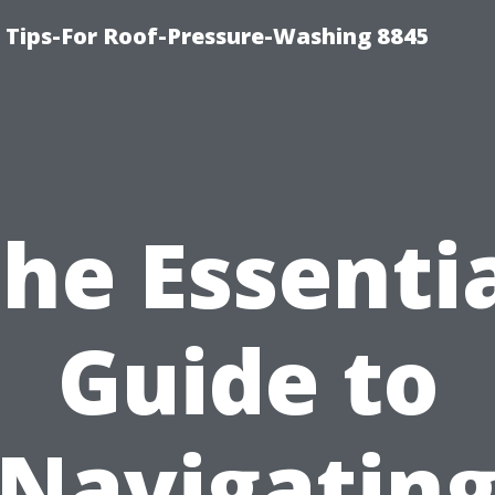
 Tips-For Roof-Pressure-Washing 8845
he Essenti
Guide to
Navigatin