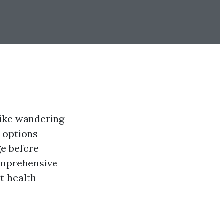
like wandering
 options
ge before
comprehensive
t health