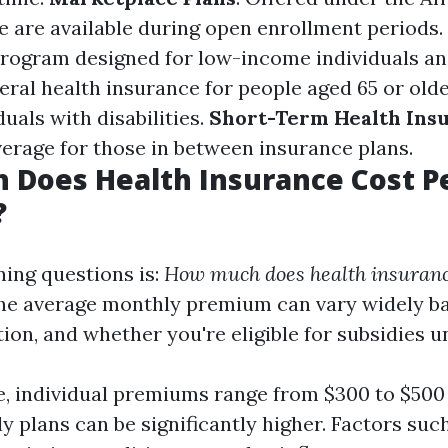
se are available during open enrollment periods.
program designed for low-income individuals and
deral health insurance for people aged 65 or ol
uals with disabilities.
Short-Term Health Ins
rage for those in between insurance plans.
 Does Health Insurance Cost P
?
ning questions is:
How much does health insuranc
e average monthly premium can vary widely ba
tion, and whether you're eligible for subsidies 
, individual premiums range from $300 to $500
ly plans can be significantly higher. Factors suc