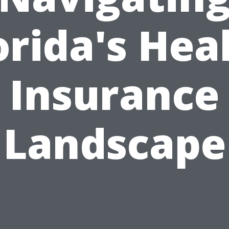
orida's Hea
Insurance
Landscape