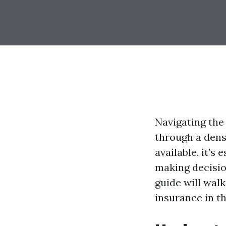
Navigating the
through a dens
available, it’s
making decisio
guide will wal
insurance in t