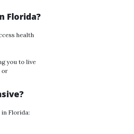
n Florida?
access health
ng you to live
 or
nsive?
in Florida: