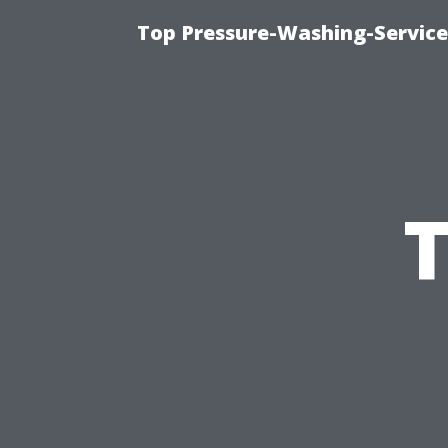
Top Pressure-Washing-Service
T