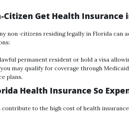
-Citizen Get Health Insurance i
y non-citizens residing legally in Florida can 
ons:
 lawful permanent resident or hold a visa allowi
., you may qualify for coverage through Medicaid
e plans.
orida Health Insurance So Expe
 contribute to the high cost of health insurance 