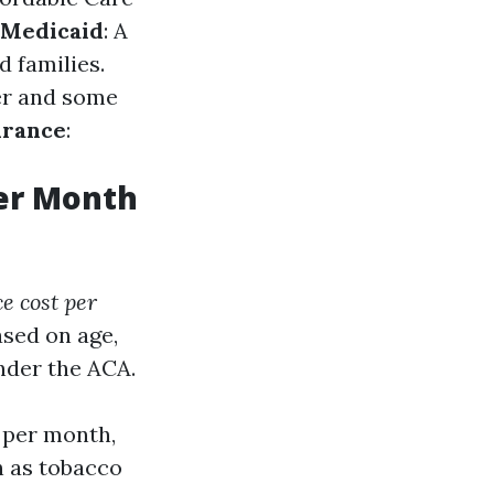
Medicaid
: A
 families.
der and some
urance
:
er Month
e cost per
sed on age,
under the ACA.
 per month,
h as tobacco