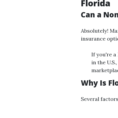
Florida
Can a Non
Absolutely! Man
insurance opti
If you're a
in the U.S
marketplac
Why Is Fl
Several factors