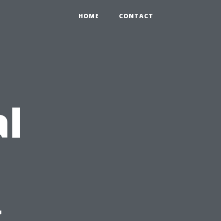
HOME
CONTACT
al
g