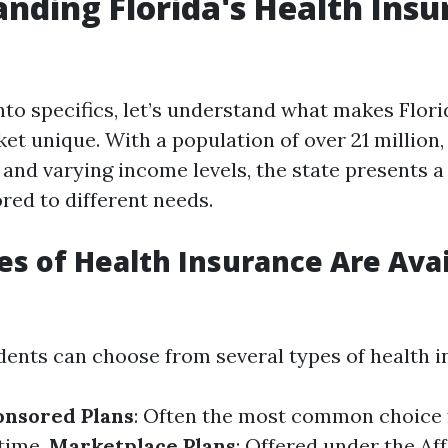
nding Florida's Health Insu
nto specifics, let’s understand what makes Flori
et unique. With a population of over 21 million,
and varying income levels, the state presents 
ored to different needs.
s of Health Insurance Are Avai
idents can choose from several types of health 
nsored Plans
: Often the most common choice f
time.
Marketplace Plans
: Offered under the Af