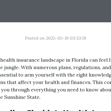
Posted on 2025-05-19 03:53:19
 health insurance landscape in Florida can feel 
e jungle. With numerous plans, regulations, and
 essential to arm yourself with the right knowled
ns that affect your health and finances. This 
k you through everything you need to know abou
he Sunshine State.