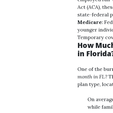
Act (ACA), the
state-federal 
Medicare
: Fe
younger individ
Temporary cove
How Much
in Florida
One of the bur
month in FL?
Th
plan type, loca
On average
while fami