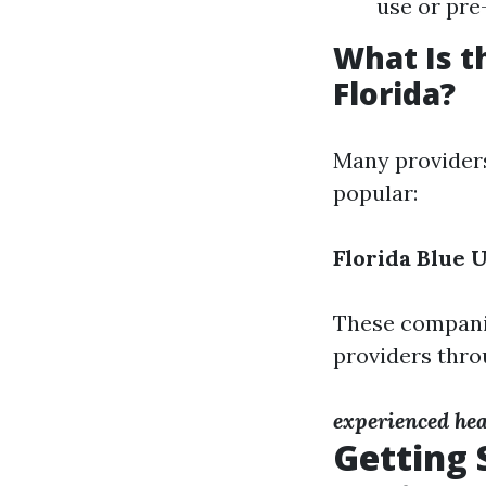
use or pre
What Is t
Florida?
Many providers
popular:
Florida Blue
U
These compani
providers thro
experienced hea
Getting 