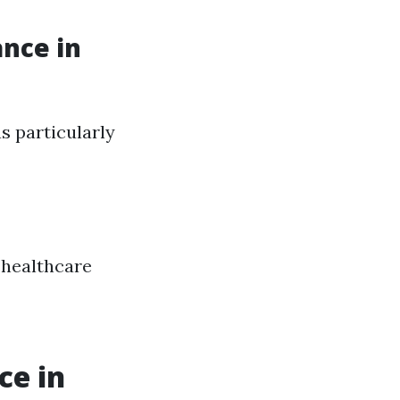
ance in
s particularly
healthcare
ce in