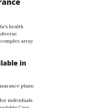
rance
da's health
 diverse
a complex array
lable in
insurance plans:
or individuals
fordable Care