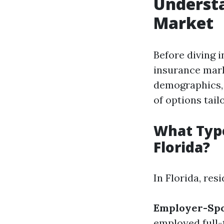
Understa
Market
Before diving i
insurance mark
demographics, 
of options tail
What Type
Florida?
In Florida, res
Employer-Spo
employed full-