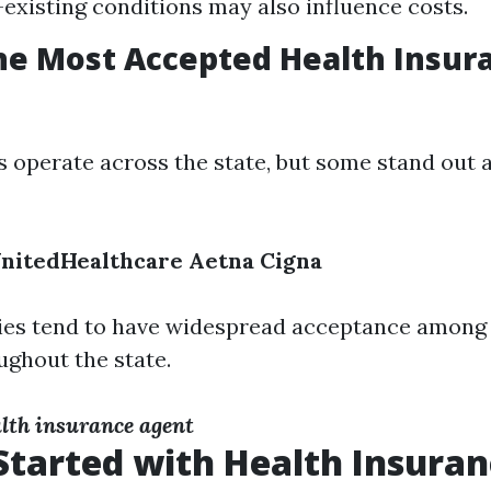
-existing conditions may also influence costs.
he Most Accepted Health Insur
 operate across the state, but some stand out a
nitedHealthcare
Aetna
Cigna
es tend to have widespread acceptance among 
ughout the state.
lth insurance agent
Started with Health Insuran