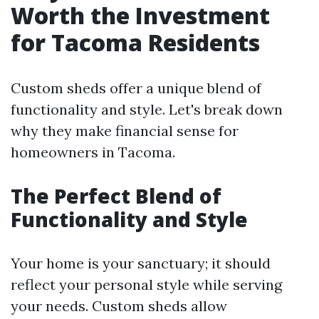
Worth the Investment
for Tacoma Residents
Custom sheds offer a unique blend of
functionality and style. Let's break down
why they make financial sense for
homeowners in Tacoma.
The Perfect Blend of
Functionality and Style
Your home is your sanctuary; it should
reflect your personal style while serving
your needs. Custom sheds allow