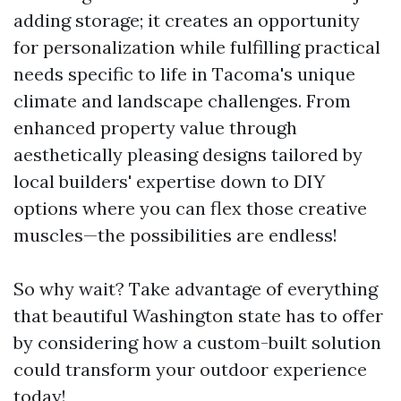
adding storage; it creates an opportunity
for personalization while fulfilling practical
needs specific to life in Tacoma's unique
climate and landscape challenges. From
enhanced property value through
aesthetically pleasing designs tailored by
local builders' expertise down to DIY
options where you can flex those creative
muscles—the possibilities are endless!
So why wait? Take advantage of everything
that beautiful Washington state has to offer
by considering how a custom-built solution
could transform your outdoor experience
today!