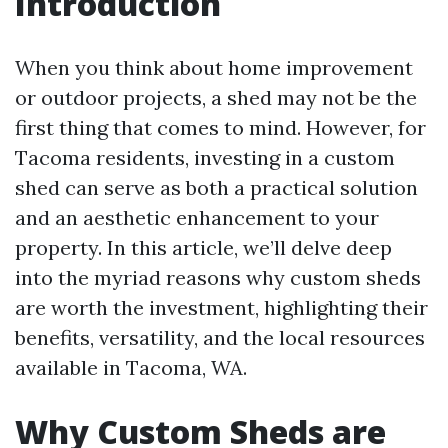
Introduction
When you think about home improvement
or outdoor projects, a shed may not be the
first thing that comes to mind. However, for
Tacoma residents, investing in a custom
shed can serve as both a practical solution
and an aesthetic enhancement to your
property. In this article, we’ll delve deep
into the myriad reasons why custom sheds
are worth the investment, highlighting their
benefits, versatility, and the local resources
available in Tacoma, WA.
Why Custom Sheds are