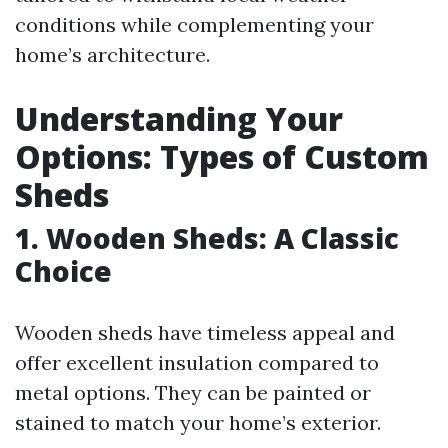
conditions while complementing your
home’s architecture.
Understanding Your
Options: Types of Custom
Sheds
1. Wooden Sheds: A Classic
Choice
Wooden sheds have timeless appeal and
offer excellent insulation compared to
metal options. They can be painted or
stained to match your home’s exterior.