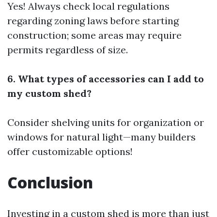
Yes! Always check local regulations
regarding zoning laws before starting
construction; some areas may require
permits regardless of size.
6. What types of accessories can I add to
my custom shed?
Consider shelving units for organization or
windows for natural light—many builders
offer customizable options!
Conclusion
Investing in a custom shed is more than just