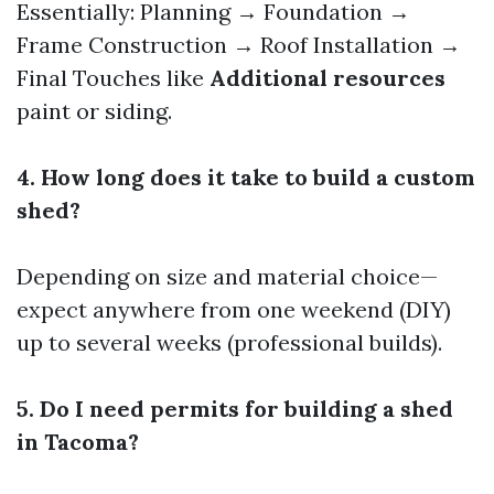
Essentially: Planning → Foundation →
Frame Construction → Roof Installation →
Final Touches like
Additional resources
paint or siding.
4. How long does it take to build a custom
shed?
Depending on size and material choice—
expect anywhere from one weekend (DIY)
up to several weeks (professional builds).
5. Do I need permits for building a shed
in Tacoma?