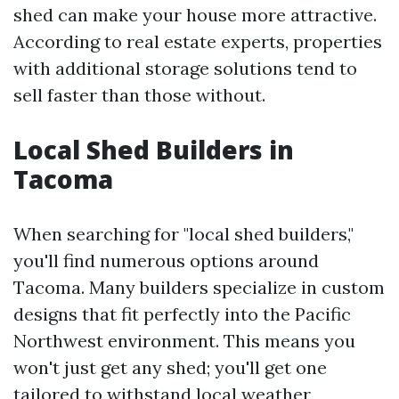
shed can make your house more attractive.
According to real estate experts, properties
with additional storage solutions tend to
sell faster than those without.
Local Shed Builders in
Tacoma
When searching for "local shed builders,"
you'll find numerous options around
Tacoma. Many builders specialize in custom
designs that fit perfectly into the Pacific
Northwest environment. This means you
won't just get any shed; you'll get one
tailored to withstand local weather