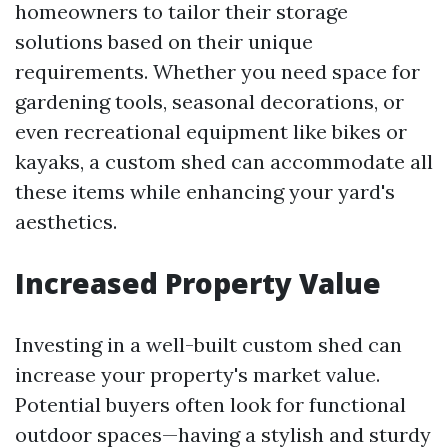
homeowners to tailor their storage
solutions based on their unique
requirements. Whether you need space for
gardening tools, seasonal decorations, or
even recreational equipment like bikes or
kayaks, a custom shed can accommodate all
these items while enhancing your yard's
aesthetics.
Increased Property Value
Investing in a well-built custom shed can
increase your property's market value.
Potential buyers often look for functional
outdoor spaces—having a stylish and sturdy