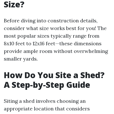
Size?
Before diving into construction details,
consider what size works best for you! The
most popular sizes typically range from
8x10 feet to 12x16 feet—these dimensions
provide ample room without overwhelming
smaller yards.
How Do You Site a Shed?
A Step-by-Step Guide
Siting a shed involves choosing an
appropriate location that considers