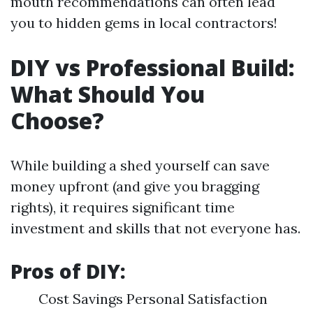
mouth recommendations can often lead
you to hidden gems in local contractors!
DIY vs Professional Build:
What Should You
Choose?
While building a shed yourself can save
money upfront (and give you bragging
rights), it requires significant time
investment and skills that not everyone has.
Pros of DIY:
Cost Savings Personal Satisfaction