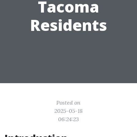
Tacoma
Residents
Posted on
2025-05-18
06:24:23