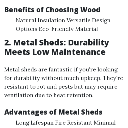
Benefits of Choosing Wood
Natural Insulation Versatile Design
Options Eco-Friendly Material
2. Metal Sheds: Durability
Meets Low Maintenance
Metal sheds are fantastic if you're looking
for durability without much upkeep. They're
resistant to rot and pests but may require
ventilation due to heat retention.
Advantages of Metal Sheds
Long Lifespan Fire Resistant Minimal