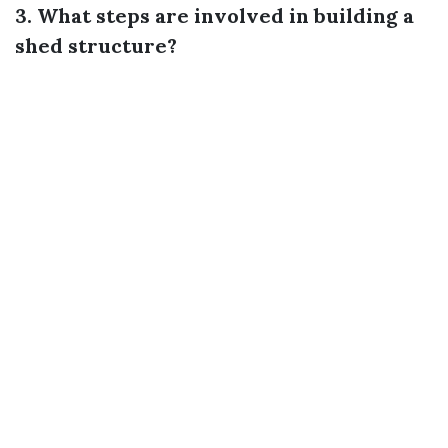
3. What steps are involved in building a
shed structure?