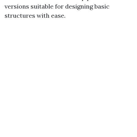
versions suitable for designing basic
structures with ease.