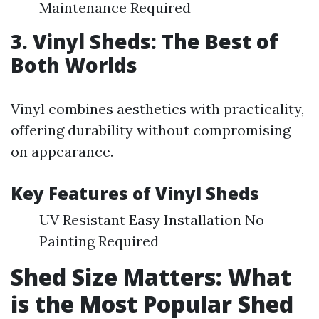
Maintenance Required
3. Vinyl Sheds: The Best of
Both Worlds
Vinyl combines aesthetics with practicality,
offering durability without compromising
on appearance.
Key Features of Vinyl Sheds
UV Resistant Easy Installation No
Painting Required
Shed Size Matters: What
is the Most Popular Shed