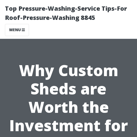
Top Pressure-Washing-Service Tips-For
Roof-Pressure-Washing 8845
MENU
Why Custom
Sheds are
Worth the
Investment for