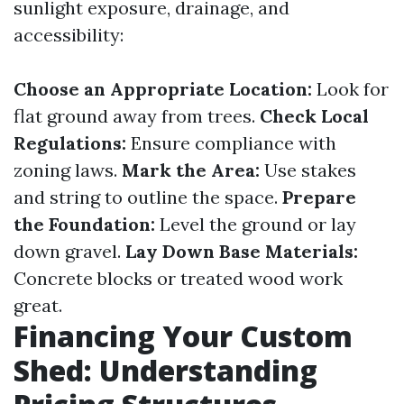
sunlight exposure, drainage, and
accessibility:
Choose an Appropriate Location:
Look for
flat ground away from trees.
Check Local
Regulations:
Ensure compliance with
zoning laws.
Mark the Area:
Use stakes
and string to outline the space.
Prepare
the Foundation:
Level the ground or lay
down gravel.
Lay Down Base Materials:
Concrete blocks or treated wood work
great.
Financing Your Custom
Shed: Understanding