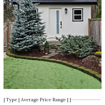
| Type | Average Price Range | |--------------