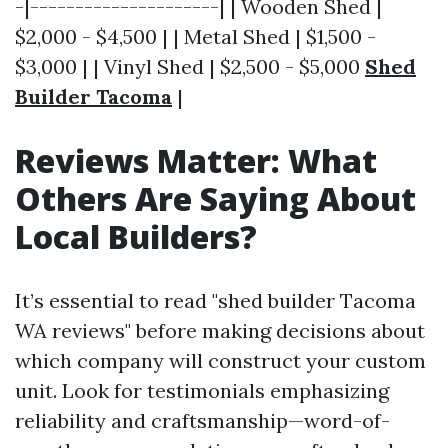
-|---------------------| | Wooden Shed |
$2,000 - $4,500 | | Metal Shed | $1,500 -
$3,000 | | Vinyl Shed | $2,500 - $5,000
Shed
Builder Tacoma
|
Reviews Matter: What
Others Are Saying About
Local Builders?
It’s essential to read "shed builder Tacoma
WA reviews" before making decisions about
which company will construct your custom
unit. Look for testimonials emphasizing
reliability and craftsmanship—word-of-