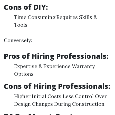
Cons of DIY:
Time Consuming Requires Skills &
Tools
Conversely:
Pros of Hiring Professionals:
Expertise & Experience Warranty
Options
Cons of Hiring Professionals:
Higher Initial Costs Less Control Over
Design Changes During Construction