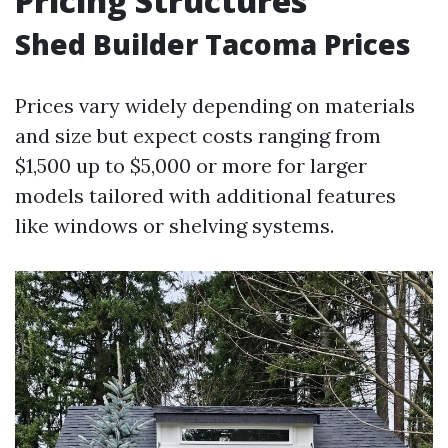
Pricing Structures
Shed Builder Tacoma Prices
Prices vary widely depending on materials
and size but expect costs ranging from
$1,500 up to $5,000 or more for larger
models tailored with additional features
like windows or shelving systems.