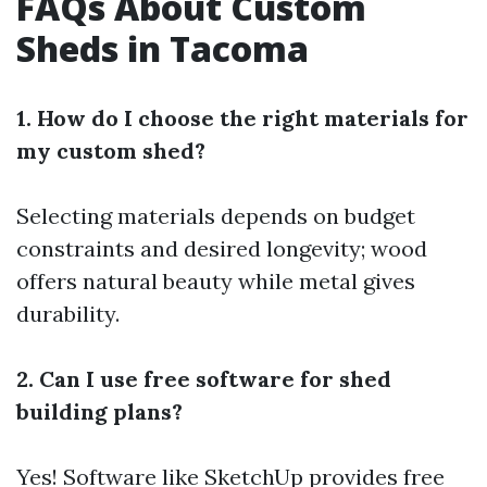
FAQs About Custom
Sheds in Tacoma
1. How do I choose the right materials for
my custom shed?
Selecting materials depends on budget
constraints and desired longevity; wood
offers natural beauty while metal gives
durability.
2. Can I use free software for shed
building plans?
Yes! Software like SketchUp provides free