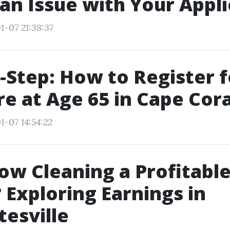
 an Issue with Your Appli
1-07 21:38:37
-Step: How to Register f
e at Age 65 in Cape Cora
1-07 14:54:22
ow Cleaning a Profitabl
 Exploring Earnings in
tesville