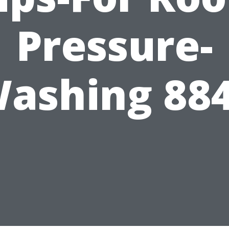
Pressure-
ashing 88