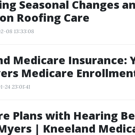
ing Seasonal Changes an
on Roofing Care
2-08 13:33:08
d Medicare Insurance: 
ers Medicare Enrollment
1-24 23:01:41
e Plans with Hearing Be
 Myers | Kneeland Medic