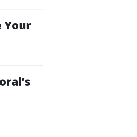
e Your
oral’s