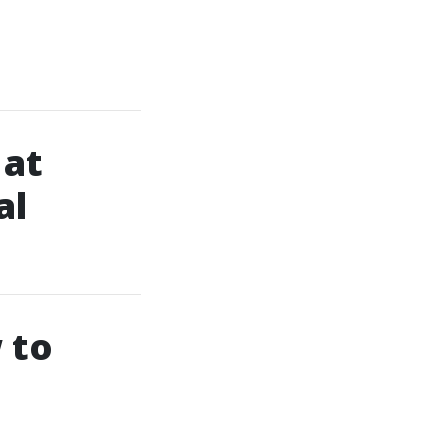
 at
al
 to