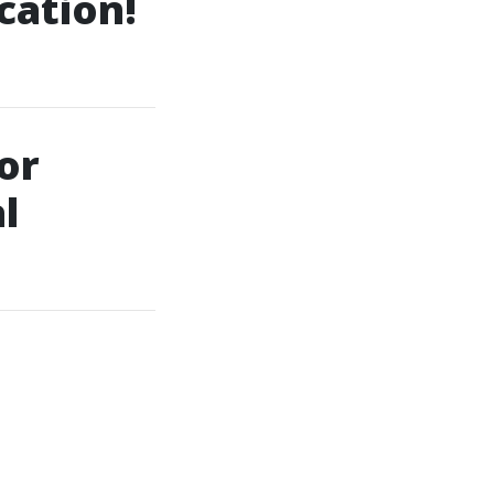
cation!
or
l
e