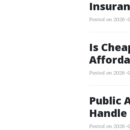
Insura
Posted on 2026-0
Is Chea
Afforda
Posted on 2026-01
Public 
Handle
Posted on 2026-0