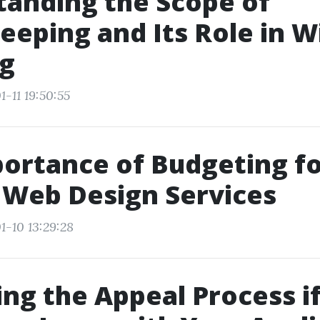
anding the Scope of
eping and Its Role in 
ng
-11 19:50:55
ortance of Budgeting f
 Web Design Services
1-10 13:29:28
ing the Appeal Process i