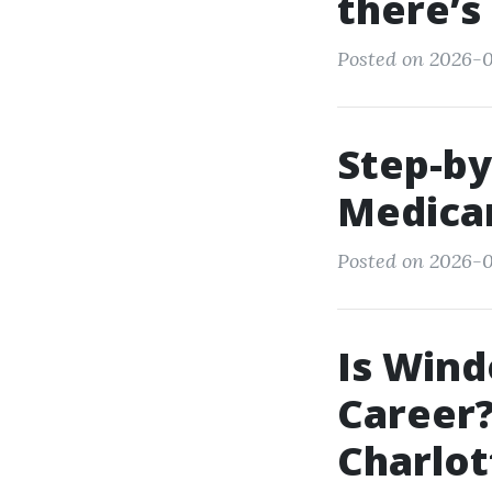
there’s
Posted on 2026-0
Step-by
Medicar
Posted on 2026-0
Is Wind
Career?
Charlot