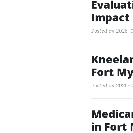
Evaluat
Impact 
Posted on 2026-0
Kneelan
Fort My
Posted on 2026-0
Medicar
in Fort