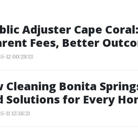
blic Adjuster Cape Coral
rent Fees, Better Outc
5-12 00:29:13
Cleaning Bonita Spring
d Solutions for Every H
-11 12:38:21