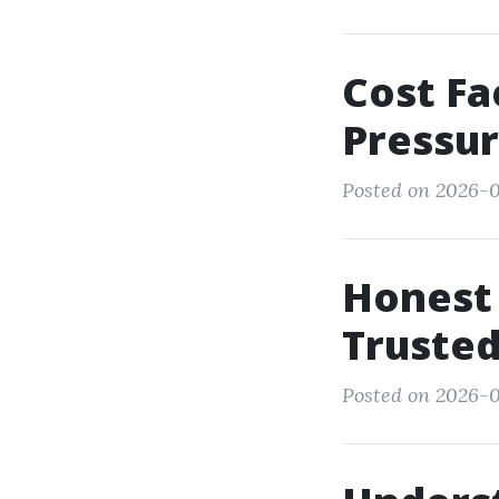
Cost Fa
Pressu
Posted on 2026-0
Honest 
Trusted
Posted on 2026-0