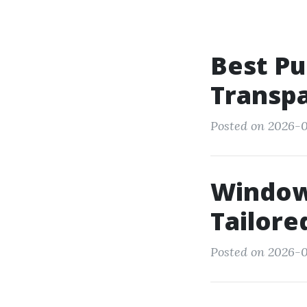
Best Pu
Transpa
Posted on 2026-0
Window 
Tailore
Posted on 2026-05