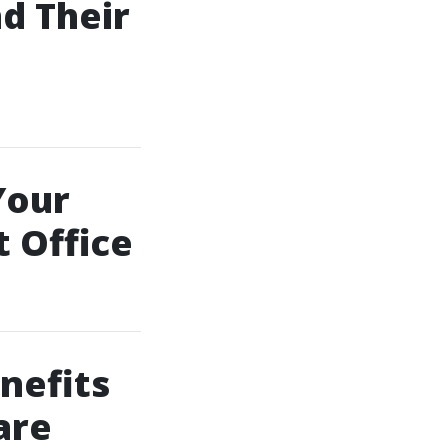
d Their
Your
 Office
nefits
are