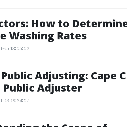
ctors: How to Determin
re Washing Rates
1-15 18:05:02
Public Adjusting: Cape C
 Public Adjuster
1-13 18:34:07