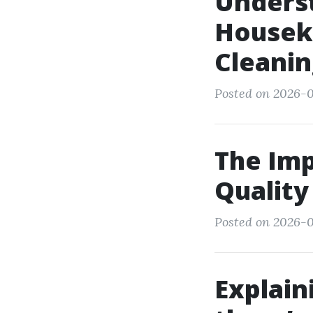
Underst
Houseke
Cleani
Posted on 2026-01
The Imp
Quality
Posted on 2026-0
Explain