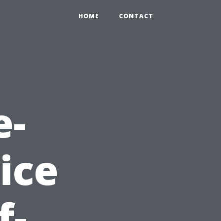
HOME
CONTACT
e-
ice
f-