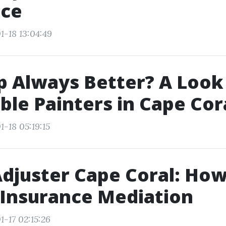
nce
1-18 13:04:49
p Always Better? A Look
ble Painters in Cape Cor
-18 05:19:15
Adjuster Cape Coral: How
 Insurance Mediation
1-17 02:15:26