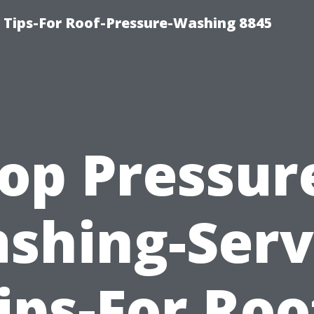
 Tips-For Roof-Pressure-Washing 8845
op Pressur
shing-Serv
ips-For Roo