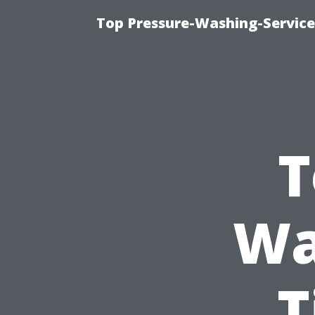
Top Pressure-Washing-Service
T
Wa
T